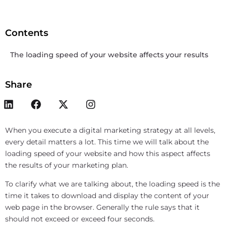
Contents
The loading speed of your website affects your results
Share
When you execute a digital marketing strategy at all levels,
every detail matters a lot. This time we will talk about the
loading speed of your website and how this aspect affects
the results of your marketing plan.
To clarify what we are talking about, the loading speed is the
time it takes to download and display the content of your
web page in the browser. Generally the rule says that it
should not exceed or exceed four seconds.