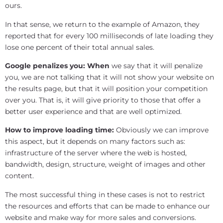
ours.
In that sense, we return to the example of Amazon, they
reported that for every 100 milliseconds of late loading they
lose one percent of their total annual sales.
Google penalizes you: When
we say that it will penalize
you, we are not talking that it will not show your website on
the results page, but that it will position your competition
over you. That is, it will give priority to those that offer a
better user experience and that are well optimized.
How to improve loading time:
Obviously we can improve
this aspect, but it depends on many factors such as:
infrastructure of the server where the web is hosted,
bandwidth, design, structure, weight of images and other
content.
The most successful thing in these cases is not to restrict
the resources and efforts that can be made to enhance our
website and make way for more sales and conversions.