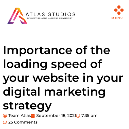
MENU
Importance of the
loading speed of
your website in your
digital marketing
strategy
Team Atlas
September 18, 2021
7:35 pm
25 Comments