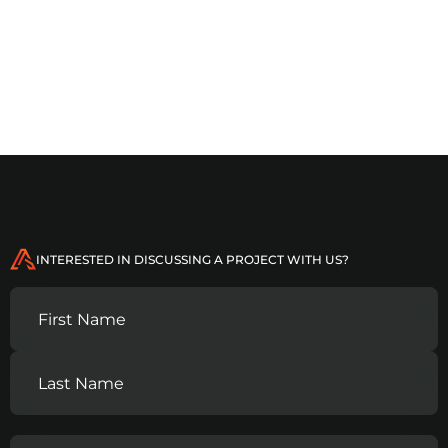
INTERESTED IN DISCUSSING A PROJECT WITH US?