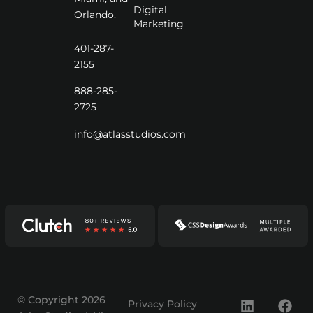
Digital
Orlando.
Marketing
401-287-
2155
888-285-
2725
info@atlasstudios.com
© Copyright 2026
Privacy Policy