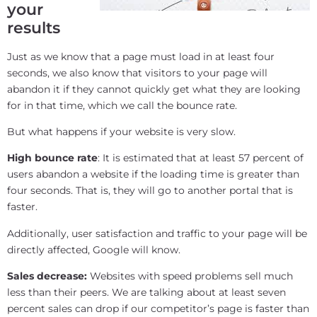
your
results
Just as we know that a page must load in at least four
seconds, we also know that visitors to your page will
abandon it if they cannot quickly get what they are looking
for in that time, which we call the bounce rate.
But what happens if your website is very slow.
High bounce rate
: It is estimated that at least 57 percent of
users abandon a website if the loading time is greater than
four seconds. That is, they will go to another portal that is
faster.
Additionally, user satisfaction and traffic to your page will be
directly affected, Google will know.
Sales decrease:
Websites with speed problems sell much
less than their peers. We are talking about at least seven
percent sales can drop if our competitor’s page is faster than