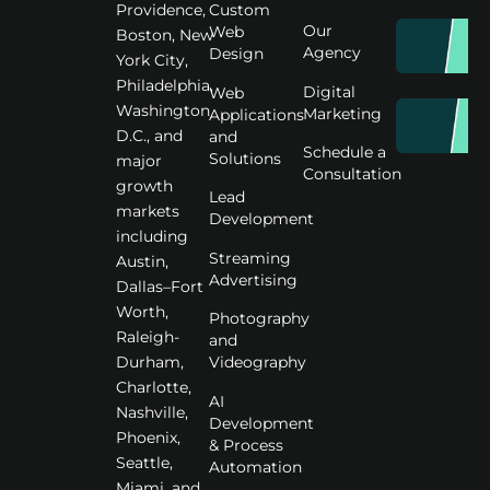
Custom
Providence,
Our
Web
Boston, New
Agency
Design
York City,
Philadelphia,
Digital
Web
Washington
Marketing
Applications
D.C., and
and
Schedule a
Solutions
major
Consultation
growth
Lead
markets
Development
including
Streaming
Austin,
Advertising
Dallas–Fort
Worth,
Photography
Raleigh-
and
Videography
Durham,
Charlotte,
AI
Nashville,
Development
Phoenix,
& Process
Seattle,
Automation
Miami, and