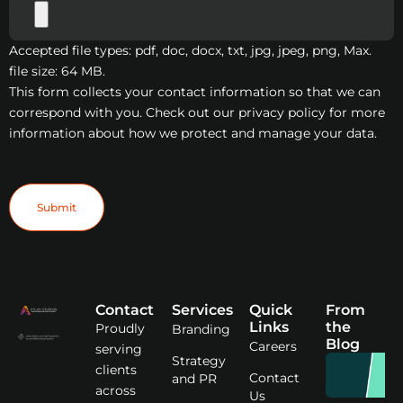
Accepted file types: pdf, doc, docx, txt, jpg, jpeg, png, Max.
file size: 64 MB.
This form collects your contact information so that we can
correspond with you. Check out our privacy policy for more
information about how we protect and manage your data.
Contact
Services
Quick
From
Links
the
Proudly
Branding
Blog
Careers
serving
Strategy
clients
Contact
and PR
across
Us