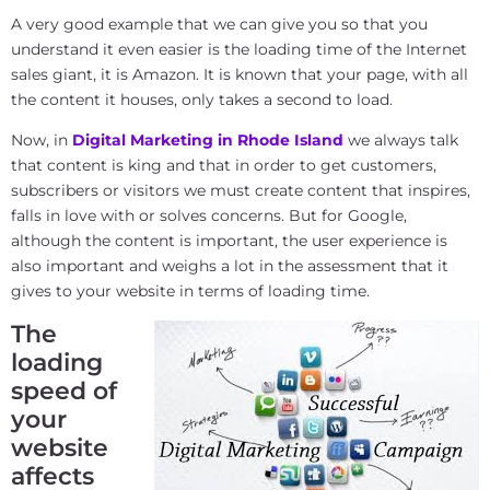
A very good example that we can give you so that you
understand it even easier is the loading time of the Internet
sales giant, it is Amazon. It is known that your page, with all
the content it houses, only takes a second to load.
Now, in
Digital Marketing in Rhode Island
we always talk
that content is king and that in order to get customers,
subscribers or visitors we must create content that inspires,
falls in love with or solves concerns. But for Google,
although the content is important, the user experience is
also important and weighs a lot in the assessment that it
gives to your website in terms of loading time.
The
loading
speed of
your
website
affects