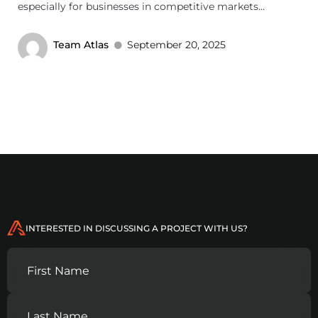
especially for businesses in competitive markets...
Team Atlas
September 20, 2025
INTERESTED IN DISCUSSING A PROJECT WITH US?