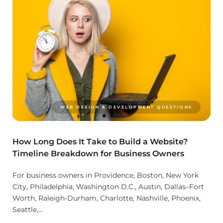
WEB DESIGN & DEVELOPMENT QUESTIONS
How Long Does It Take to Build a Website?
Timeline Breakdown for Business Owners
For business owners in Providence, Boston, New York
City, Philadelphia, Washington D.C., Austin, Dallas–Fort
Worth, Raleigh-Durham, Charlotte, Nashville, Phoenix,
Seattle,...