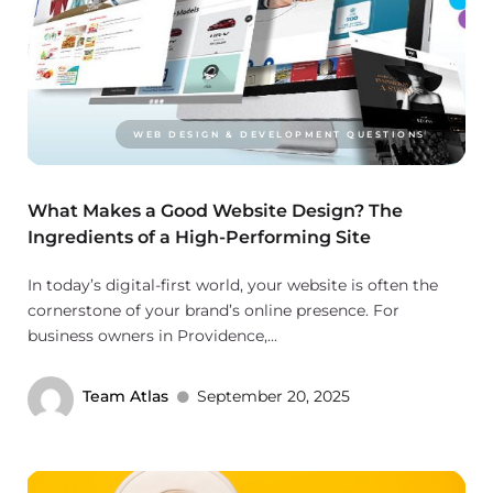
WEB DESIGN & DEVELOPMENT QUESTIONS
What Makes a Good Website Design? The
Ingredients of a High-Performing Site
In today’s digital-first world, your website is often the
cornerstone of your brand’s online presence. For
business owners in Providence,...
Team Atlas
September 20, 2025