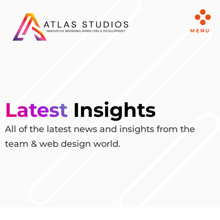
MENU
Latest
Insights
All of the latest news and insights from the
team & web design world.