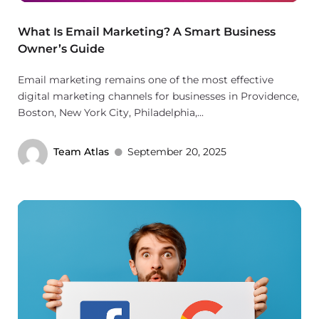
What Is Email Marketing? A Smart Business
Owner’s Guide
Email marketing remains one of the most effective
digital marketing channels for businesses in Providence,
Boston, New York City, Philadelphia,...
Team Atlas
September 20, 2025