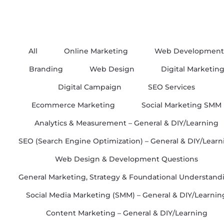
All
Online Marketing
Web Development
Branding
Web Design
Digital Marketin
Digital Campaign
SEO Services
Ecommerce Marketing
Social Marketing SMM
Analytics & Measurement – General & DIY/Learning
SEO (Search Engine Optimization) – General & DIY/Learn
Web Design & Development Questions
General Marketing, Strategy & Foundational Understand
Social Media Marketing (SMM) – General & DIY/Learnin
Content Marketing – General & DIY/Learning