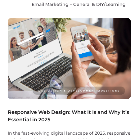
Email Marketing – General & DIY/Learning
WEB DESIGN & DEVELOPMENT QUESTIONS
Responsive Web Design: What It Is and Why It’s
Essential in 2025
In the fast-evolving digital landscape of 2025, responsive