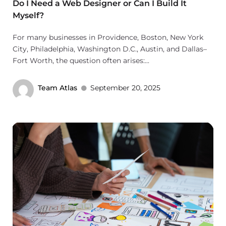
Do I Need a Web Designer or Can I Build It
Myself?
For many businesses in Providence, Boston, New York
City, Philadelphia, Washington D.C., Austin, and Dallas–
Fort Worth, the question often arises:...
Team Atlas
September 20, 2025