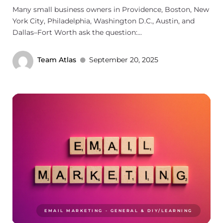
Many small business owners in Providence, Boston, New
York City, Philadelphia, Washington D.C., Austin, and
Dallas–Fort Worth ask the question:...
Team Atlas
September 20, 2025
EMAIL MARKETING - GENERAL & DIY/LEARNING