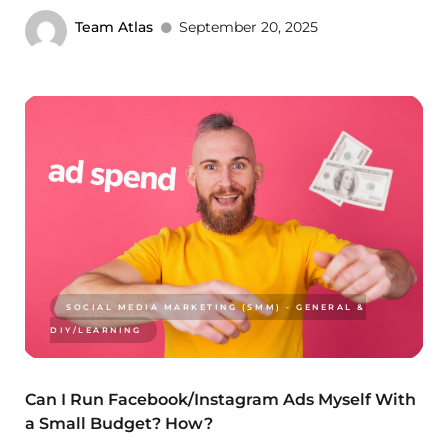
Team Atlas
September 20, 2025
SOCIAL MEDIA MARKETING (SMM) - GENERAL &
DIY/LEARNING
Can I Run Facebook/Instagram Ads Myself With
a Small Budget? How?