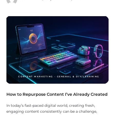
CONTENT MARKETING - GENERAL & DIY/LEARNING
How to Repurpose Content I’ve Already Created
In today’s fast-paced digital world, creating fresh,
engaging content consistently can be a challenge,