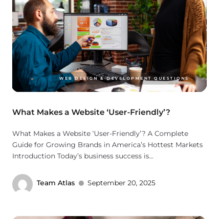
WEB DESIGN & DEVELOPMENT QUESTIONS
What Makes a Website ‘User-Friendly’?
What Makes a Website ‘User-Friendly’? A Complete
Guide for Growing Brands in America’s Hottest Markets
Introduction Today’s business success is...
Team Atlas
September 20, 2025