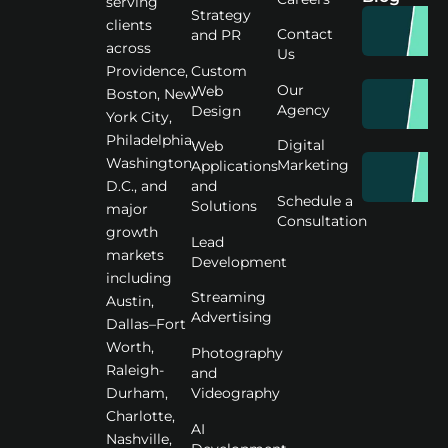
serving
Strategy
clients
Contact
and PR
across
Us
Custom
Providence,
Our
Web
Boston, New
Agency
Design
York City,
Philadelphia,
Digital
Web
Washington
Marketing
Applications
D.C., and
and
Schedule a
Solutions
major
Consultation
growth
Lead
markets
Development
including
Streaming
Austin,
Advertising
Dallas–Fort
Worth,
Photography
Raleigh-
and
Videography
Durham,
Charlotte,
AI
Nashville,