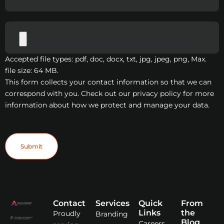
Accepted file types: pdf, doc, docx, txt, jpg, jpeg, png, Max.
file size: 64 MB.
This form collects your contact information so that we can
correspond with you. Check out our privacy policy for more
information about how we protect and manage your data.
Submit
Contact
Services
Quick
From
Links
the
Proudly
Branding
Blog
Careers