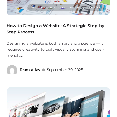
WEB DESIGN & DEVELOPMENT QUESTIONS
How to Design a Website: A Strategic Step-by-
Step Process
Designing a website is both an art and a science — it
requires creativity to craft visually stunning and user-
friendly...
Team Atlas
September 20, 2025