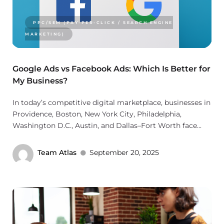
PPC/SEM (PAY-PER-CLICK / SEARCH ENGINE
MARKETING)
Google Ads vs Facebook Ads: Which Is Better for
My Business?
In today’s competitive digital marketplace, businesses in
Providence, Boston, New York City, Philadelphia,
Washington D.C., Austin, and Dallas–Fort Worth face...
Team Atlas
September 20, 2025