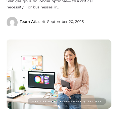
web design is no longer optional—it’s a critical
necessity. For businesses in...
Team Atlas
September 20, 2025
WEB DESIGN & DEVELOPMENT QUESTIONS