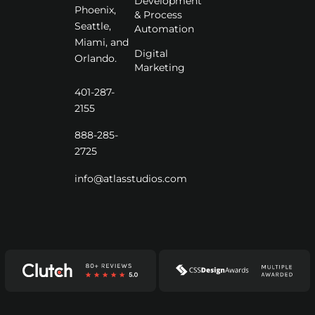
Development
Phoenix,
& Process
Seattle,
Automation
Miami, and
Digital
Orlando.
Marketing
401-287-
2155
888-285-
2725
info@atlasstudios.com