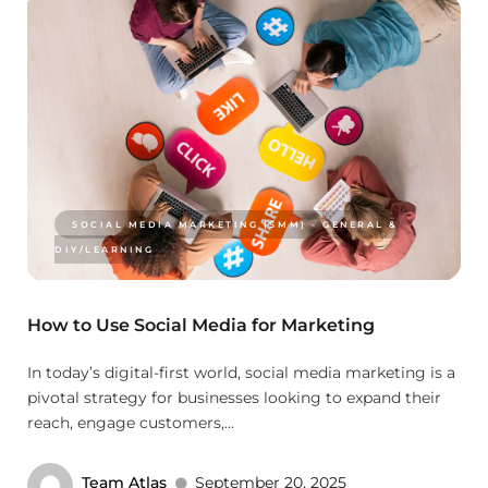
SOCIAL MEDIA MARKETING (SMM) - GENERAL &
DIY/LEARNING
How to Use Social Media for Marketing
In today’s digital-first world, social media marketing is a
pivotal strategy for businesses looking to expand their
reach, engage customers,...
Team Atlas
September 20, 2025