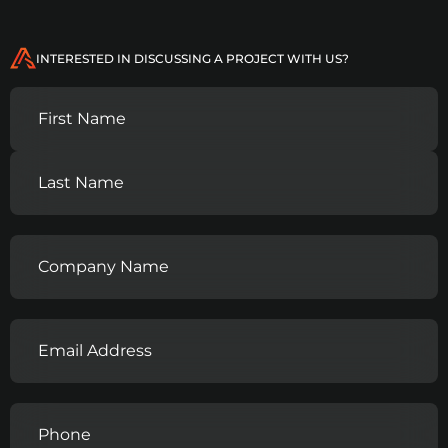
INTERESTED IN DISCUSSING A PROJECT WITH US?