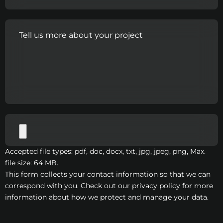
Accepted file types: pdf, doc, docx, txt, jpg, jpeg, png, Max.
file size: 64 MB.
This form collects your contact information so that we can
correspond with you. Check out our privacy policy for more
information about how we protect and manage your data.