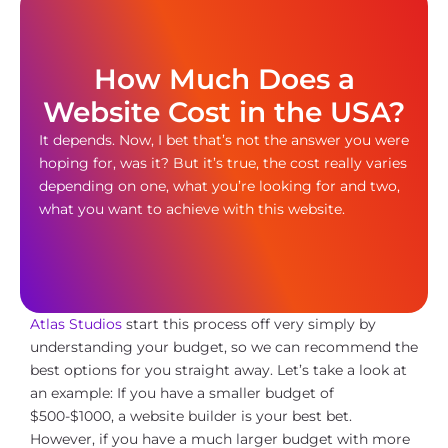
How Much Does a
Website Cost in the USA?
It depends. Now, I bet that’s not the answer you were
hoping for, was it? But it’s true, the cost really varies
depending on one, what you’re looking for and two,
what you want to achieve with this website.
Atlas Studios
start this process off very simply by
understanding your budget, so we can recommend the
best options for you straight away. Let’s take a look at
an example: If you have a smaller budget of
$500-$1000, a website builder is your best bet.
However, if you have a much larger budget with more