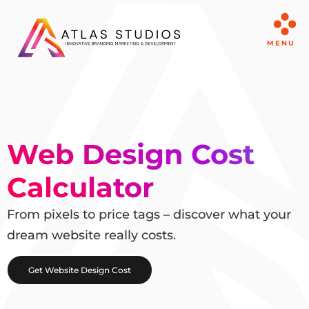
MENU
Web Design Cost
Calculator
From pixels to price tags – discover what your
dream website really costs.
Get Website Design Cost