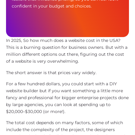
confident in your budget and choices.
In 2025, So how much does a website cost in the USA?
This is a burning question for business owners. But with a
million different options out there, figuring out the cost
of a website is very overwhelming.
The short answer is that prices vary widely.
For a few hundred dollars, you could start with a DIY
website builder but if you want something a little more
fancy and professional for bigger enterprise projects done
by large agencies, you can look at spending up to
$20,000–$30,000 (or more!).
The total cost depends on many factors, some of which
include the complexity of the project, the designers