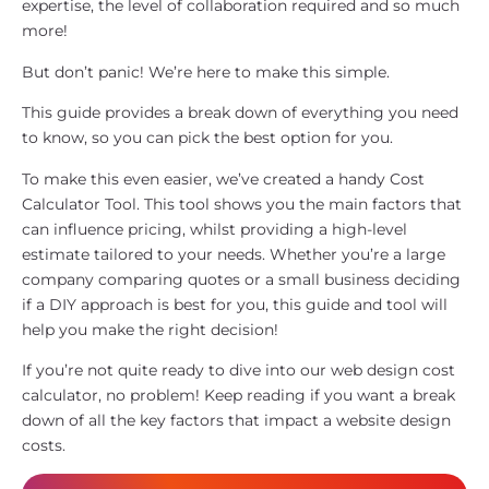
expertise, the level of collaboration required and so much
more!
But don’t panic! We’re here to make this simple.
This guide provides a break down of everything you need
to know, so you can pick the best option for you.
To make this even easier, we’ve created a handy Cost
Calculator Tool. This tool shows you the main factors that
can influence pricing, whilst providing a high-level
estimate tailored to your needs. Whether you’re a large
company comparing quotes or a small business deciding
if a DIY approach is best for you, this guide and tool will
help you make the right decision!
If you’re not quite ready to dive into our web design cost
calculator, no problem! Keep reading if you want a break
down of all the key factors that impact a website design
costs.