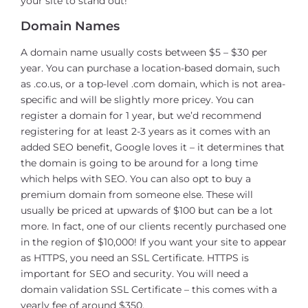
your site to stand out!
Domain Names
A domain name usually costs between $5 – $30 per
year. You can purchase a location-based domain, such
as .co.us, or a top-level .com domain, which is not area-
specific and will be slightly more pricey. You can
register a domain for 1 year, but we’d recommend
registering for at least 2-3 years as it comes with an
added SEO benefit, Google loves it – it determines that
the domain is going to be around for a long time
which helps with SEO. You can also opt to buy a
premium domain from someone else. These will
usually be priced at upwards of $100 but can be a lot
more. In fact, one of our clients recently purchased one
in the region of $10,000! If you want your site to appear
as HTTPS, you need an SSL Certificate. HTTPS is
important for SEO and security. You will need a
domain validation SSL Certificate – this comes with a
yearly fee of around $350.