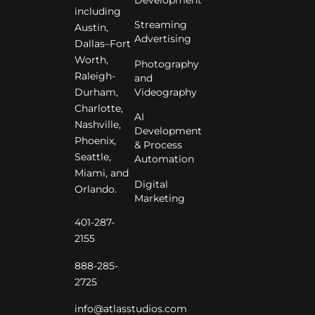
including
Streaming
Austin,
Advertising
Dallas–Fort
Worth,
Photography
Raleigh-
and
Videography
Durham,
Charlotte,
AI
Nashville,
Development
Phoenix,
& Process
Seattle,
Automation
Miami, and
Digital
Orlando.
Marketing
401-287-
2155
888-285-
2725
info@atlasstudios.com