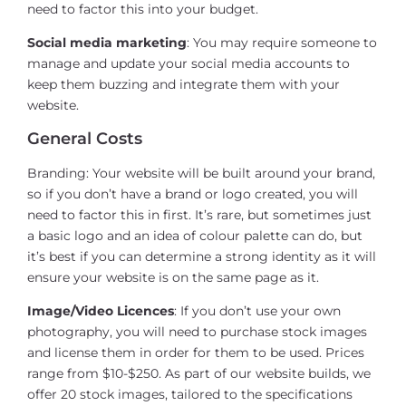
need to factor this into your budget.
Social media marketing
: You may require someone to
manage and update your social media accounts to
keep them buzzing and integrate them with your
website.
General Costs
Branding: Your website will be built around your brand,
so if you don’t have a brand or logo created, you will
need to factor this in first. It’s rare, but sometimes just
a basic logo and an idea of colour palette can do, but
it’s best if you can determine a strong identity as it will
ensure your website is on the same page as it.
Image/Video Licences
: If you don’t use your own
photography, you will need to purchase stock images
and license them in order for them to be used. Prices
range from $10-$250. As part of our website builds, we
offer 20 stock images, tailored to the specifications