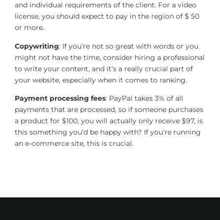
and individual requirements of the client. For a video
license, you should expect to pay in the region of $ 50
or more.
Copywriting
: If you’re not so great with words or you
might not have the time, consider hiring a professional
to write your content, and it’s a really crucial part of
your website, especially when it comes to ranking.
Payment processing fees
: PayPal takes 3% of all
payments that are processed, so if someone purchases
a product for $100, you will actually only receive $97, is
this something you’d be happy with? If you’re running
an e-commerce site, this is crucial.