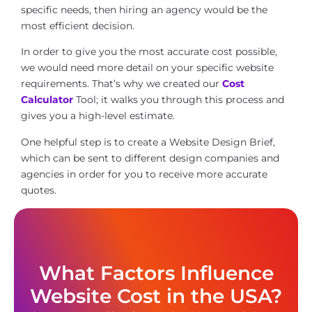
specific needs, then hiring an agency would be the
most efficient decision.
In order to give you the most accurate cost possible,
we would need more detail on your specific website
requirements. That’s why we created our
Cost
Calculator
Tool; it walks you through this process and
gives you a high-level estimate.
One helpful step is to create a Website Design Brief,
which can be sent to different design companies and
agencies in order for you to receive more accurate
quotes.
What Factors Influence
Website Cost in the USA?