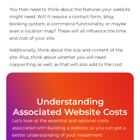
You then need to think about the features your website
might need. Will it require a contact form, blog,
booking system, e-commerce functionality or maybe
even a location map? These will all influence the time
and cost of your site.
Additionally, think about the size and content of the
site. Plus, think about whether you will need
copywriting as well, as that will also add to the cost.
Understanding
Associated Website Costs
Let’s look at the essential and optional costs
associated with building a website, so you can get a
better understanding of your investment.