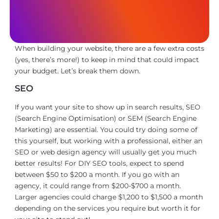
When building your website, there are a few extra costs
(yes, there’s more!) to keep in mind that could impact
your budget. Let’s break them down.
SEO
If you want your site to show up in search results, SEO
(Search Engine Optimisation) or SEM (Search Engine
Marketing) are essential. You could try doing some of
this yourself, but working with a professional, either an
SEO or web design agency will usually get you much
better results! For DIY SEO tools, expect to spend
between $50 to $200 a month. If you go with an
agency, it could range from $200-$700 a month.
Larger agencies could charge $1,200 to $1,500 a month
depending on the services you require but worth it for