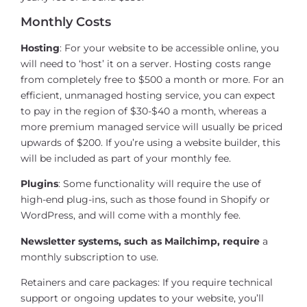
Monthly Costs
Hosting
: For your website to be accessible online, you
will need to ‘host’ it on a server. Hosting costs range
from completely free to $500 a month or more. For an
efficient, unmanaged hosting service, you can expect
to pay in the region of $30-$40 a month, whereas a
more premium managed service will usually be priced
upwards of $200. If you’re using a website builder, this
will be included as part of your monthly fee.
Plugins
: Some functionality will require the use of
high-end plug-ins, such as those found in Shopify or
WordPress, and will come with a monthly fee.
Newsletter systems, such as Mailchimp, require
a
monthly subscription to use.
Retainers and care packages: If you require technical
support or ongoing updates to your website, you’ll