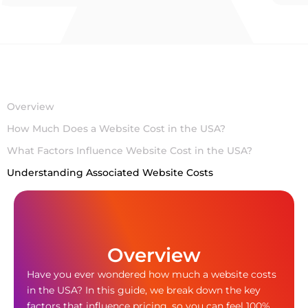
Overview
How Much Does a Website Cost in the USA?
What Factors Influence Website Cost in the USA?
Understanding Associated Website Costs
Overview
Have you ever wondered how much a website costs
in the USA? In this guide, we break down the key
factors that influence pricing, so you can feel 100%