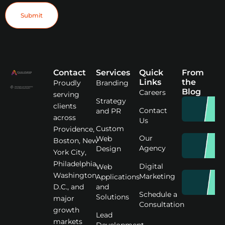
Submit
Contact
Services
Quick
From
Links
the
Proudly
Branding
Blog
Careers
serving
Strategy
clients
Contact
and PR
across
Us
Custom
Providence,
Our
Web
Boston, New
Agency
Design
York City,
Philadelphia,
Digital
Web
Washington
Marketing
Applications
D.C., and
and
Schedule a
Solutions
major
Consultation
growth
Lead
markets
Development