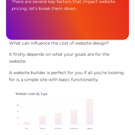
There are several key factors that impact website
pricing, let’s break them down.
What can influence the cost of website design?
It firstly depends on what your goals are for the
website.
A website builder is perfect for you if all you’re looking
for is a simple site with basic functionality.