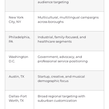
audience targeting
New York
Multicultural, multilingual campaigns
City, NY
across boroughs
Philadelphia,
Industrial, family-focused, and
PA
healthcare segments
Washington
Government, advocacy, and
D.C.
professional service positioning
Austin, TX
Startup, creative, and musical
demographic focus
Dallas–Fort
Broad regional targeting with
Worth, TX
suburban customization