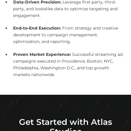
Data-Driven Precision:
Leverage first-party, third-
party, and lookalike data to optimize targeting and
engagement.
End-to-End Execution:
From strategy and creative
development to campaign management,
optimization, and reporting.
Proven Market Experience:
Successful streaming ad
campaigns executed in Providence, Boston, NYC,
Philadelphia, Washington D.C., and top growth
markets nationwide.
Get Started with Atlas