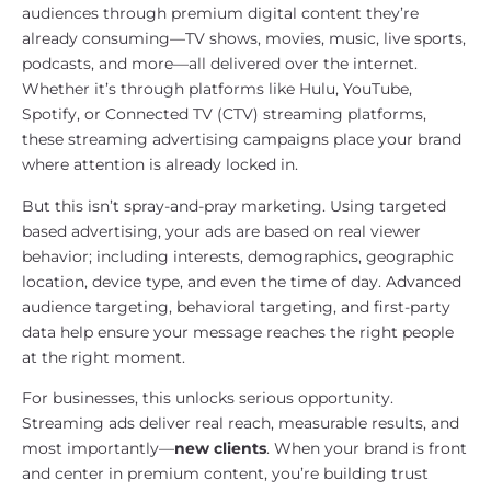
audiences through premium digital content they’re
already consuming—TV shows, movies, music, live sports,
podcasts, and more—all delivered over the internet.
Whether it’s through platforms like Hulu, YouTube,
Spotify, or Connected TV (CTV) streaming platforms,
these streaming advertising campaigns place your brand
where attention is already locked in.
But this isn’t spray-and-pray marketing. Using targeted
based advertising, your ads are based on real viewer
behavior; including interests, demographics, geographic
location, device type, and even the time of day. Advanced
audience targeting, behavioral targeting, and first-party
data help ensure your message reaches the right people
at the right moment.
For businesses, this unlocks serious opportunity.
Streaming ads deliver real reach, measurable results, and
most importantly—
new clients
. When your brand is front
and center in premium content, you’re building trust