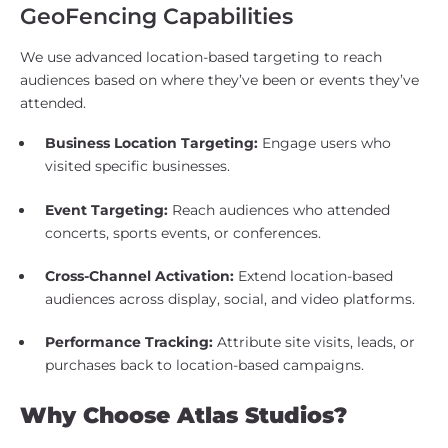
GeoFencing Capabilities
We use advanced location-based targeting to reach
audiences based on where they’ve been or events they’ve
attended.
Business Location Targeting:
Engage users who
visited specific businesses.
Event Targeting:
Reach audiences who attended
concerts, sports events, or conferences.
Cross-Channel Activation:
Extend location-based
audiences across display, social, and video platforms.
Performance Tracking:
Attribute site visits, leads, or
purchases back to location-based campaigns.
Why Choose Atlas Studios?