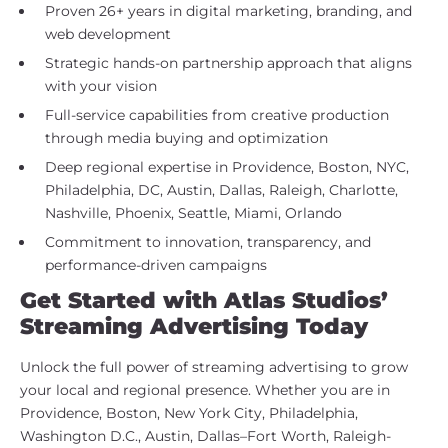
Proven 26+ years in digital marketing, branding, and
web development
Strategic hands-on partnership approach that aligns
with your vision
Full-service capabilities from creative production
through media buying and optimization
Deep regional expertise in Providence, Boston, NYC,
Philadelphia, DC, Austin, Dallas, Raleigh, Charlotte,
Nashville, Phoenix, Seattle, Miami, Orlando
Commitment to innovation, transparency, and
performance-driven campaigns
Get Started with Atlas Studios’
Streaming Advertising Today
Unlock the full power of streaming advertising to grow
your local and regional presence. Whether you are in
Providence, Boston, New York City, Philadelphia,
Washington D.C., Austin, Dallas–Fort Worth, Raleigh-