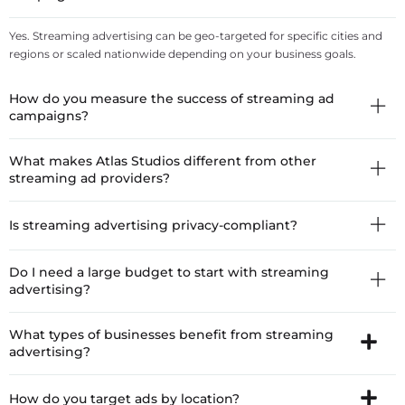
Yes. Streaming advertising can be geo-targeted for specific cities and
regions or scaled nationwide depending on your business goals.
How do you measure the success of streaming ad
campaigns?
What makes Atlas Studios different from other
streaming ad providers?
Is streaming advertising privacy-compliant?
Do I need a large budget to start with streaming
advertising?
What types of businesses benefit from streaming
advertising?
How do you target ads by location?