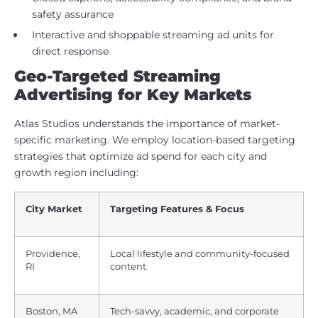
safety assurance
Interactive and shoppable streaming ad units for
direct response
Geo-Targeted Streaming
Advertising for Key Markets
Atlas Studios understands the importance of market-
specific marketing. We employ location-based targeting
strategies that optimize ad spend for each city and
growth region including:
City Market
Targeting Features & Focus
Providence,
Local lifestyle and community-focused
RI
content
Boston, MA
Tech-savvy, academic, and corporate