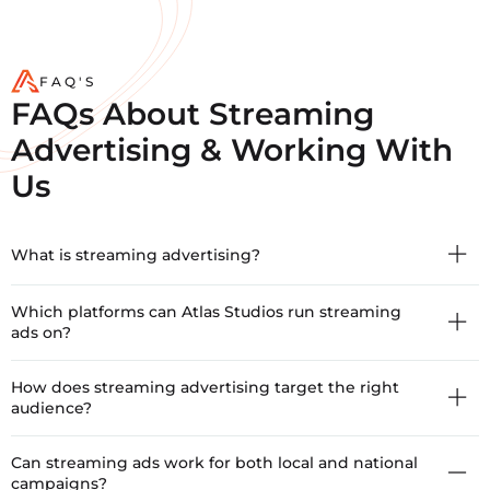
FAQ'S
FAQs About Streaming
Advertising & Working With
Us
What is streaming advertising?
Which platforms can Atlas Studios run streaming
ads on?
How does streaming advertising target the right
audience?
Can streaming ads work for both local and national
campaigns?