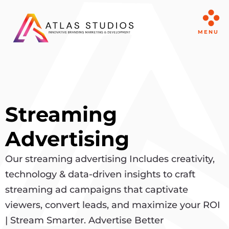
MENU
Streaming
Advertising
Our streaming advertising Includes creativity,
technology & data-driven insights to craft
streaming ad campaigns that captivate
viewers, convert leads, and maximize your ROI
| Stream Smarter. Advertise Better