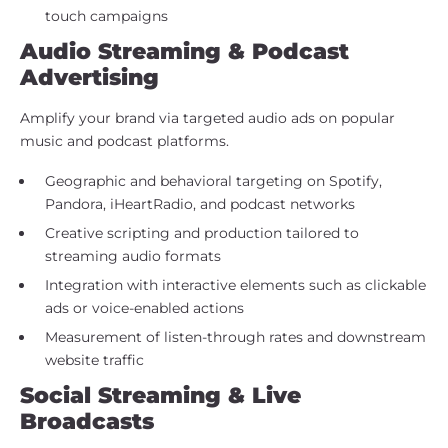
touch campaigns
Audio Streaming & Podcast
Advertising
Amplify your brand via targeted audio ads on popular
music and podcast platforms.
Geographic and behavioral targeting on Spotify,
Pandora, iHeartRadio, and podcast networks
Creative scripting and production tailored to
streaming audio formats
Integration with interactive elements such as clickable
ads or voice-enabled actions
Measurement of listen-through rates and downstream
website traffic
Social Streaming & Live
Broadcasts