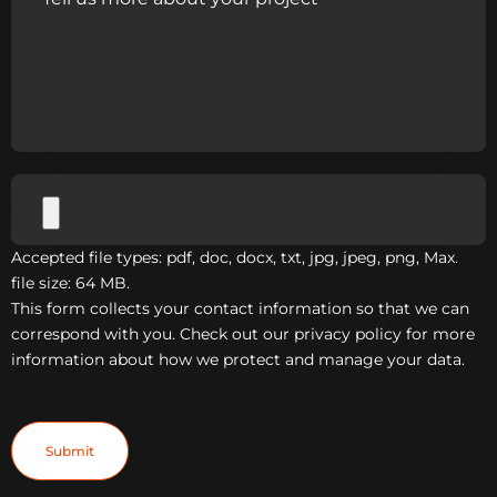
Accepted file types: pdf, doc, docx, txt, jpg, jpeg, png, Max.
file size: 64 MB.
This form collects your contact information so that we can
correspond with you. Check out our privacy policy for more
information about how we protect and manage your data.