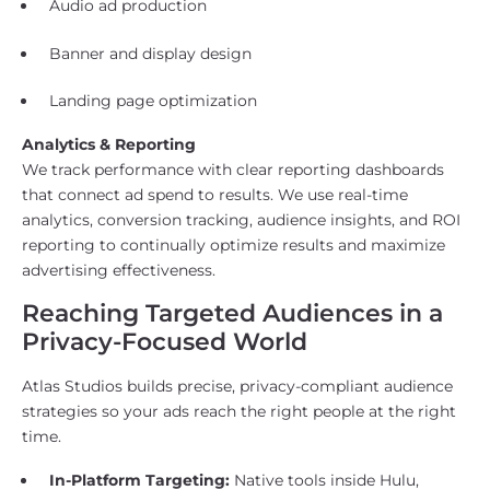
Audio ad production
Banner and display design
Landing page optimization
Analytics & Reporting
We track performance with clear reporting dashboards
that connect ad spend to results. We use real-time
analytics, conversion tracking, audience insights, and ROI
reporting to continually optimize results and maximize
advertising effectiveness.
Reaching Targeted Audiences in a
Privacy-Focused World
Atlas Studios builds precise, privacy-compliant audience
strategies so your ads reach the right people at the right
time.
In-Platform Targeting:
Native tools inside Hulu,