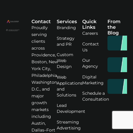
Contact
Services
Quick
From
Links
the
Proudly
Branding
Blog
Careers
serving
Strategy
clients
Contact
and PR
across
Us
Custom
Providence,
Our
Web
Boston, New
Agency
Design
York City,
Philadelphia,
Digital
Web
Washington
Marketing
Applications
D.C., and
and
Schedule a
Solutions
major
Consultation
growth
Lead
markets
Development
including
Streaming
Austin,
Advertising
Dallas–Fort