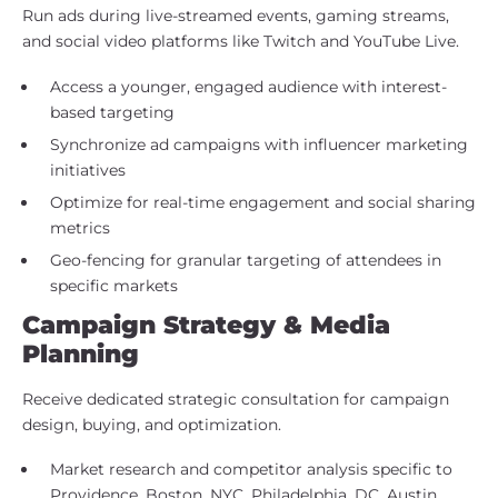
Run ads during live-streamed events, gaming streams,
and social video platforms like Twitch and YouTube Live.
Access a younger, engaged audience with interest-
based targeting
Synchronize ad campaigns with influencer marketing
initiatives
Optimize for real-time engagement and social sharing
metrics
Geo-fencing for granular targeting of attendees in
specific markets
Campaign Strategy & Media
Planning
Receive dedicated strategic consultation for campaign
design, buying, and optimization.
Market research and competitor analysis specific to
Providence, Boston, NYC, Philadelphia, DC, Austin,