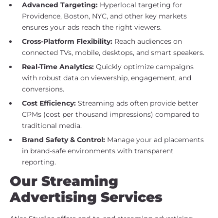
Advanced Targeting:
Hyperlocal targeting for
Providence, Boston, NYC, and other key markets
ensures your ads reach the right viewers.
Cross-Platform Flexibility:
Reach audiences on
connected TVs, mobile, desktops, and smart speakers.
Real-Time Analytics:
Quickly optimize campaigns
with robust data on viewership, engagement, and
conversions.
Cost Efficiency:
Streaming ads often provide better
CPMs (cost per thousand impressions) compared to
traditional media.
Brand Safety & Control:
Manage your ad placements
in brand-safe environments with transparent
reporting.
Our Streaming
Advertising Services