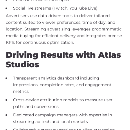
Social live streams (Twitch, YouTube Live)
Advertisers use data-driven tools to deliver tailored
content suited to viewer preferences, time of day, and
location. Streaming advertising leverages programmatic
media buying for efficient delivery and integrates precise
KPIs for continuous optimization.
Driving Results with Atlas
Studios
Transparent analytics dashboard including
impressions, completion rates, and engagement
metrics
Cross-device attribution models to measure user
paths and conversions
Dedicated campaign managers with expertise in
streaming ad tech and local markets
Collaborative strategy sessions to align streaming