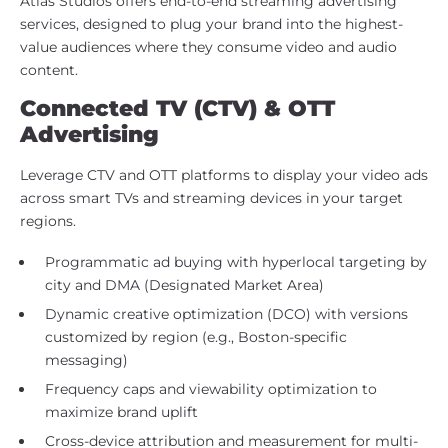
Atlas Studios offers end-to-end streaming advertising
services, designed to plug your brand into the highest-
value audiences where they consume video and audio
content.
Connected TV (CTV) & OTT
Advertising
Leverage CTV and OTT platforms to display your video ads
across smart TVs and streaming devices in your target
regions.
Programmatic ad buying with hyperlocal targeting by
city and DMA (Designated Market Area)
Dynamic creative optimization (DCO) with versions
customized by region (e.g., Boston-specific
messaging)
Frequency caps and viewability optimization to
maximize brand uplift
Cross-device attribution and measurement for multi-