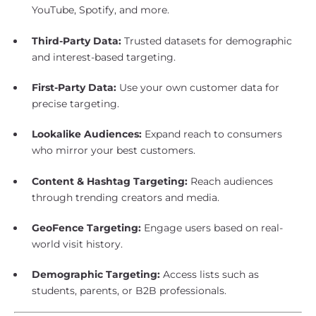
YouTube, Spotify, and more.
Third-Party Data:
Trusted datasets for demographic
and interest-based targeting.
First-Party Data:
Use your own customer data for
precise targeting.
Lookalike Audiences:
Expand reach to consumers
who mirror your best customers.
Content & Hashtag Targeting:
Reach audiences
through trending creators and media.
GeoFence Targeting:
Engage users based on real-
world visit history.
Demographic Targeting:
Access lists such as
students, parents, or B2B professionals.