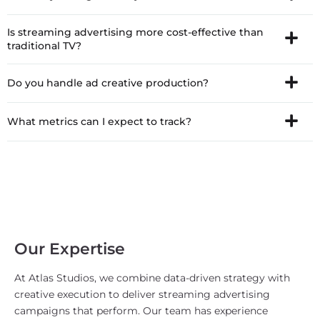
Is streaming advertising more cost-effective than
traditional TV?
Do you handle ad creative production?
What metrics can I expect to track?
Our Expertise
At Atlas Studios, we combine data-driven strategy with
creative execution to deliver streaming advertising
campaigns that perform. Our team has experience