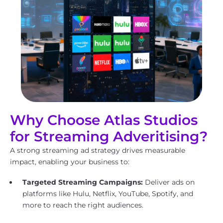
Why Choose Atlas Studios
for Streaming Adveritising?
A strong streaming ad strategy drives measurable
impact, enabling your business to:
Targeted Streaming Campaigns:
Deliver ads on
platforms like Hulu, Netflix, YouTube, Spotify, and
more to reach the right audiences.