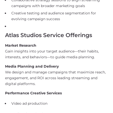
campaigns with broader marketing goals
Creative testing and audience segmentation for
evolving campaign success
Atlas Studios Service Offerings
Market Research
Gain insights into your target audience—their habits,
interests, and behaviors—to guide media planning.
Media Planning and Delivery
We design and manage campaigns that maximize reach,
engagement, and ROI across leading streaming and
digital platforms.
Performance Creative Services
Video ad production