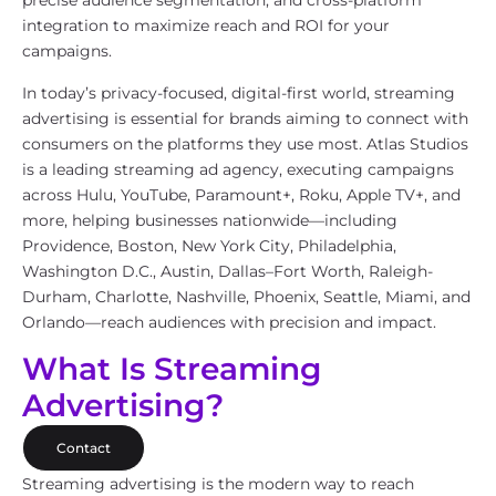
precise audience segmentation, and cross-platform
integration to maximize reach and ROI for your
campaigns.
In today’s privacy-focused, digital-first world, streaming
advertising is essential for brands aiming to connect with
consumers on the platforms they use most. Atlas Studios
is a leading streaming ad agency, executing campaigns
across Hulu, YouTube, Paramount+, Roku, Apple TV+, and
more, helping businesses nationwide—including
Providence, Boston, New York City, Philadelphia,
Washington D.C., Austin, Dallas–Fort Worth, Raleigh-
Durham, Charlotte, Nashville, Phoenix, Seattle, Miami, and
Orlando—reach audiences with precision and impact.
What Is Streaming
Advertising?
Contact
Streaming advertising is the modern way to reach