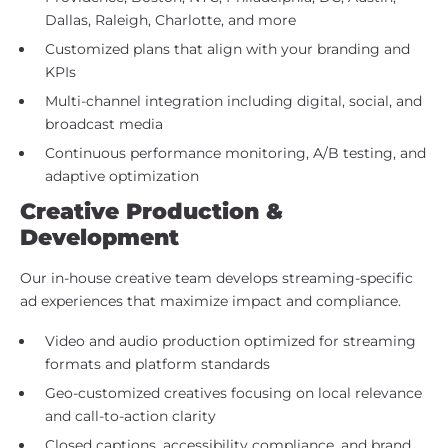
Dallas, Raleigh, Charlotte, and more
Customized plans that align with your branding and
KPIs
Multi-channel integration including digital, social, and
broadcast media
Continuous performance monitoring, A/B testing, and
adaptive optimization
Creative Production &
Development
Our in-house creative team develops streaming-specific
ad experiences that maximize impact and compliance.
Video and audio production optimized for streaming
formats and platform standards
Geo-customized creatives focusing on local relevance
and call-to-action clarity
Closed captions, accessibility compliance, and brand