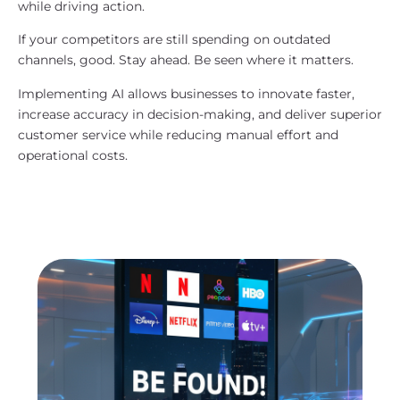
while driving action.
If your competitors are still spending on outdated
channels, good. Stay ahead. Be seen where it matters.
Implementing AI allows businesses to innovate faster,
increase accuracy in decision-making, and deliver superior
customer service while reducing manual effort and
operational costs.