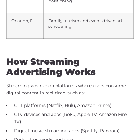
positioning
Orlando, FL
Family tourism and event-driven ad
scheduling
How Streaming
Advertising Works
Streaming ads run on platforms where users consume
digital content in real-time, such as:
OTT platforms (Netflix, Hulu, Amazon Prime)
CTV devices and apps (Roku, Apple TV, Amazon Fire
TV)
Digital music streaming apps (Spotify, Pandora)
Podcast networks and apps