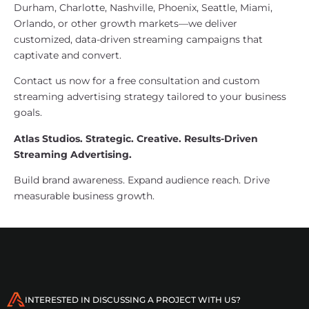
Durham, Charlotte, Nashville, Phoenix, Seattle, Miami,
Orlando, or other growth markets—we deliver
customized, data-driven streaming campaigns that
captivate and convert.
Contact us now for a free consultation and custom
streaming advertising strategy tailored to your business
goals.
Atlas Studios. Strategic. Creative. Results-Driven
Streaming Advertising.
Build brand awareness. Expand audience reach. Drive
measurable business growth.
INTERESTED IN DISCUSSING A PROJECT WITH US?