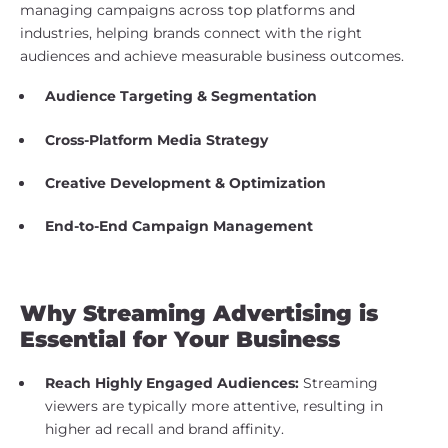
managing campaigns across top platforms and
industries, helping brands connect with the right
audiences and achieve measurable business outcomes.
Audience Targeting & Segmentation
Cross-Platform Media Strategy
Creative Development & Optimization
End-to-End Campaign Management
Why Streaming Advertising is
Essential for Your Business
Reach Highly Engaged Audiences:
Streaming
viewers are typically more attentive, resulting in
higher ad recall and brand affinity.