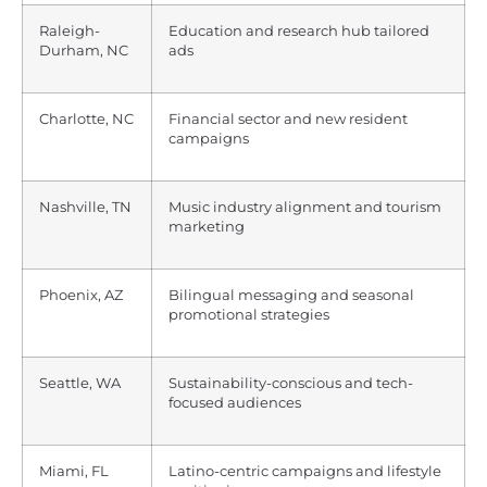
Raleigh-
Education and research hub tailored
Durham, NC
ads
Charlotte, NC
Financial sector and new resident
campaigns
Nashville, TN
Music industry alignment and tourism
marketing
Phoenix, AZ
Bilingual messaging and seasonal
promotional strategies
Seattle, WA
Sustainability-conscious and tech-
focused audiences
Miami, FL
Latino-centric campaigns and lifestyle