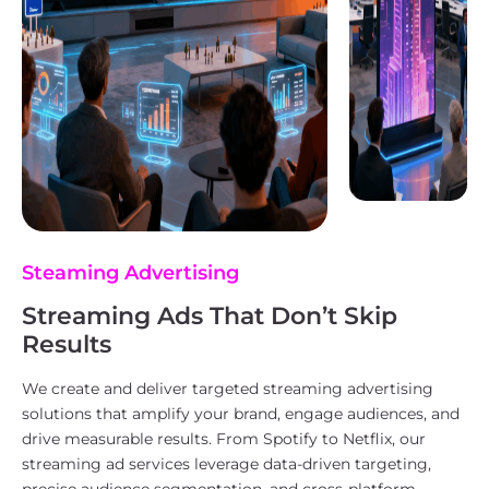
Steaming Advertising
Streaming Ads That Don’t Skip
Results
We create and deliver targeted streaming advertising
solutions that amplify your brand, engage audiences, and
drive measurable results. From Spotify to Netflix, our
streaming ad services leverage data-driven targeting,