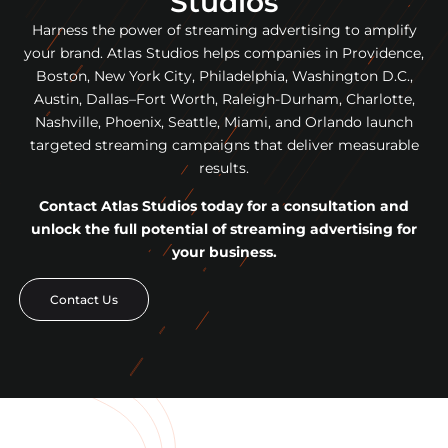
Studios
Harness the power of streaming advertising to amplify
your brand. Atlas Studios helps companies in Providence,
Boston, New York City, Philadelphia, Washington D.C.,
Austin, Dallas–Fort Worth, Raleigh-Durham, Charlotte,
Nashville, Phoenix, Seattle, Miami, and Orlando launch
targeted streaming campaigns that deliver measurable
results.
Contact Atlas Studios today for a consultation and
unlock the full potential of streaming advertising for
your business.
Contact Us