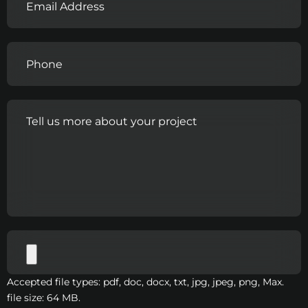
Accepted file types: pdf, doc, docx, txt, jpg, jpeg, png, Max.
file size: 64 MB.