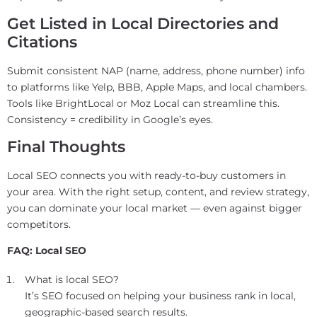
Get Listed in Local Directories and
Citations
Submit consistent NAP (name, address, phone number) info
to platforms like Yelp, BBB, Apple Maps, and local chambers.
Tools like BrightLocal or Moz Local can streamline this.
Consistency = credibility in Google’s eyes.
Final Thoughts
Local SEO connects you with ready-to-buy customers in
your area. With the right setup, content, and review strategy,
you can dominate your local market — even against bigger
competitors.
FAQ: Local SEO
What is local SEO?
It’s SEO focused on helping your business rank in local,
geographic-based search results.