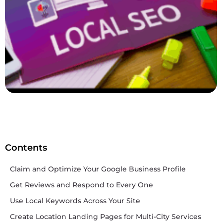
Contents
Claim and Optimize Your Google Business Profile
Get Reviews and Respond to Every One
Use Local Keywords Across Your Site
Create Location Landing Pages for Multi-City Services