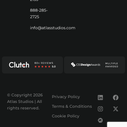
888-285-
2725
info@atlasstudios.com
© Copyright 2026
Privacy Policy
Atlas Studios | All
Terms & Conditions
rights reserved.
Cookie Policy