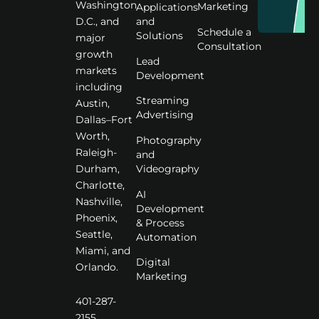
Washington
Marketing
Applications
D.C., and
and
Schedule a
Solutions
major
Consultation
growth
Lead
markets
Development
including
Streaming
Austin,
Advertising
Dallas–Fort
Worth,
Photography
Raleigh-
and
Videography
Durham,
Charlotte,
AI
Nashville,
Development
Phoenix,
& Process
Seattle,
Automation
Miami, and
Digital
Orlando.
Marketing
401-287-
2155