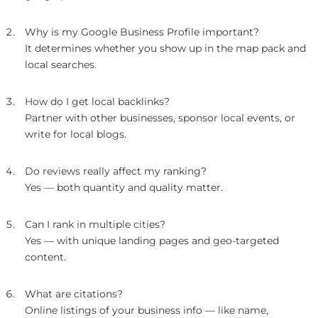
Why is my Google Business Profile important?
It determines whether you show up in the map pack and
local searches.
How do I get local backlinks?
Partner with other businesses, sponsor local events, or
write for local blogs.
Do reviews really affect my ranking?
Yes — both quantity and quality matter.
Can I rank in multiple cities?
Yes — with unique landing pages and geo-targeted
content.
What are citations?
Online listings of your business info — like name,