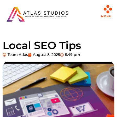
MENU
Local SEO Tips
Team Atlas
August 8, 2025
5:49 pm