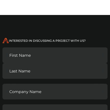
INTERESTED IN DISCUSSING A PROJECT WITH US?