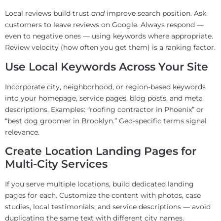
Local reviews build trust
and
improve search position. Ask
customers to leave reviews on Google. Always respond —
even to negative ones — using keywords where appropriate.
Review velocity (how often you get them) is a ranking factor.
Use Local Keywords Across Your Site
Incorporate city, neighborhood, or region-based keywords
into your homepage, service pages, blog posts, and meta
descriptions. Examples: “roofing contractor in Phoenix” or
“best dog groomer in Brooklyn.” Geo-specific terms signal
relevance.
Create Location Landing Pages for
Multi-City Services
If you serve multiple locations, build dedicated landing
pages for each. Customize the content with photos, case
studies, local testimonials, and service descriptions — avoid
duplicating the same text with different city names.