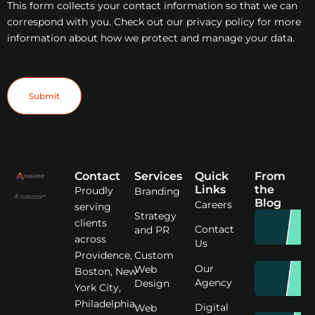
This form collects your contact information so that we can
correspond with you. Check out our privacy policy for more
information about how we protect and manage your data.
Submit
Contact
Services
Quick
From
Links
the
Proudly
Branding
Blog
Careers
serving
Strategy
clients
Contact
and PR
across
Us
Custom
Providence,
Our
Web
Boston, New
Agency
Design
York City,
Philadelphia,
Digital
Web