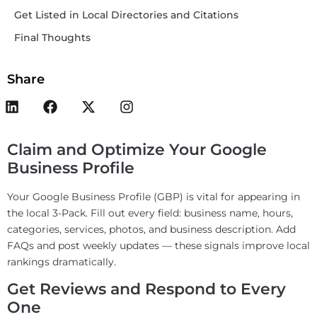
Get Listed in Local Directories and Citations
Final Thoughts
Share
Claim and Optimize Your Google
Business Profile
Your Google Business Profile (GBP) is vital for appearing in
the local 3-Pack. Fill out every field: business name, hours,
categories, services, photos, and business description. Add
FAQs and post weekly updates — these signals improve local
rankings dramatically.
Get Reviews and Respond to Every
One