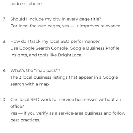
address, phone.
Should I include my city in every page title?
For local-focused pages, yes — it improves relevance.
How do I track my local SEO performance?
Use Google Search Console, Google Business Profile
Insights, and tools like BrightLocal.
What’s the “map pack”?
The 3 local business listings that appear in a Google
search with a map.
Can local SEO work for service businesses without an
office?
Yes — if you verify as a service-area business and follow
best practices.