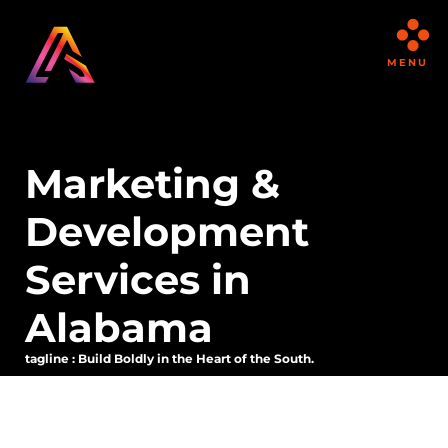
MENU
Marketing &
Development
Services in
Alabama
tagline : Build Boldly in the Heart of the South.