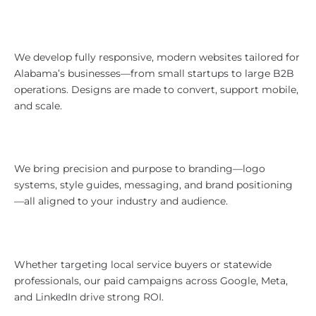
Website Design That Works in
Alabama
We develop fully responsive, modern websites tailored for
Alabama’s businesses—from small startups to large B2B
operations. Designs are made to convert, support mobile,
and scale.
Branding That Reflects Alabama
Strength
We bring precision and purpose to branding—logo
systems, style guides, messaging, and brand positioning
—all aligned to your industry and audience.
Paid Media With Southern
Efficiency
Whether targeting local service buyers or statewide
professionals, our paid campaigns across Google, Meta,
and LinkedIn drive strong ROI.