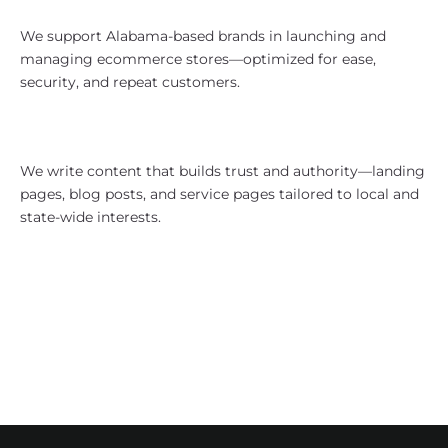
eCommerce With Southern Reach
We support Alabama-based brands in launching and
managing ecommerce stores—optimized for ease,
security, and repeat customers.
Content Strategy That Speaks
Clearly
We write content that builds trust and authority—landing
pages, blog posts, and service pages tailored to local and
state-wide interests.
Who We Work With in Alabama
Healthcare and medical service
providers