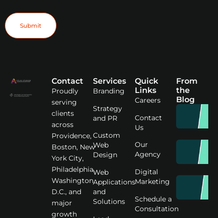
Submit
Contact
Services
Quick
From
Links
the
Proudly
Branding
Blog
Careers
serving
Strategy
clients
Contact
and PR
across
Us
Custom
Providence,
Our
Web
Boston, New
Agency
Design
York City,
Philadelphia,
Digital
Web
Washington
Marketing
Applications
D.C., and
and
Schedule a
Solutions
major
Consultation
growth