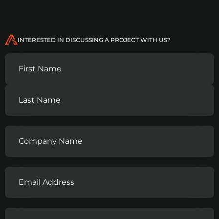
INTERESTED IN DISCUSSING A PROJECT WITH US?