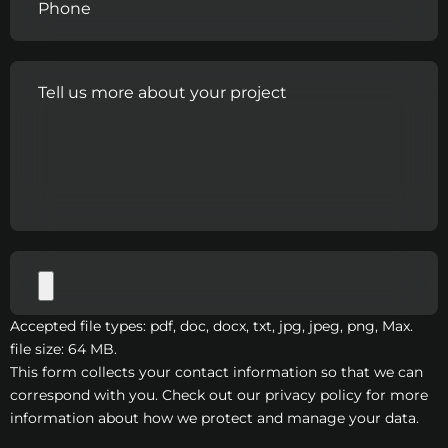
Accepted file types: pdf, doc, docx, txt, jpg, jpeg, png, Max.
file size: 64 MB.
This form collects your contact information so that we can
correspond with you. Check out our privacy policy for more
information about how we protect and manage your data.