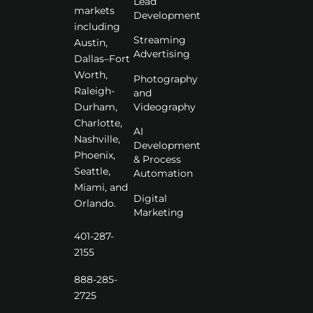
Lead
markets
Development
including
Streaming
Austin,
Advertising
Dallas–Fort
Worth,
Photography
Raleigh-
and
Videography
Durham,
Charlotte,
AI
Nashville,
Development
Phoenix,
& Process
Seattle,
Automation
Miami, and
Digital
Orlando.
Marketing
401-287-
2155
888-285-
2725