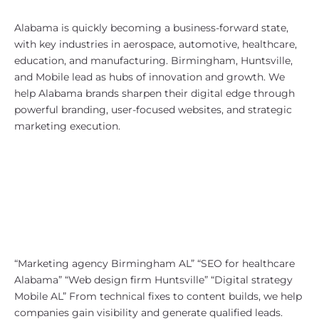
Why Alabama?
Alabama is quickly becoming a business-forward state,
with key industries in aerospace, automotive, healthcare,
education, and manufacturing. Birmingham, Huntsville,
and Mobile lead as hubs of innovation and growth. We
help Alabama brands sharpen their digital edge through
powerful branding, user-focused websites, and strategic
marketing execution.
SEO Strategy for Alabama
Businesses
We design Alabama-focused SEO
strategies that tap into local
demand and business categories.
Our keyword targets often include:
“Marketing agency Birmingham AL” “SEO for healthcare
Alabama” “Web design firm Huntsville” “Digital strategy
Mobile AL” From technical fixes to content builds, we help
companies gain visibility and generate qualified leads.