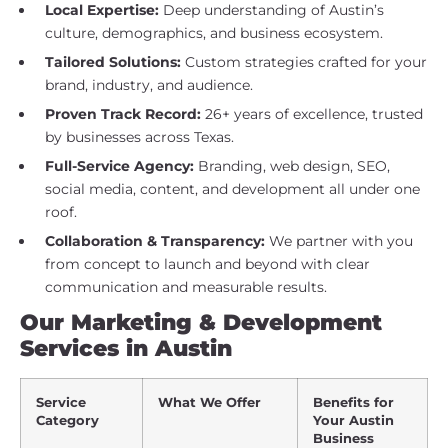
Local Expertise:
Deep understanding of Austin’s
culture, demographics, and business ecosystem.
Tailored Solutions:
Custom strategies crafted for your
brand, industry, and audience.
Proven Track Record:
26+ years of excellence, trusted
by businesses across Texas.
Full-Service Agency:
Branding, web design, SEO,
social media, content, and development all under one
roof.
Collaboration & Transparency:
We partner with you
from concept to launch and beyond with clear
communication and measurable results.
Our Marketing & Development
Services in Austin
Service
What We Offer
Benefits for
Category
Your Austin
Business