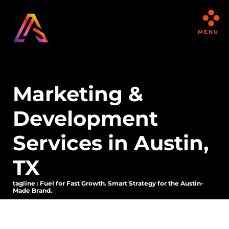
MENU
Marketing &
Development
Services in Austin,
TX
tagline : Fuel for Fast Growth. Smart Strategy for the Austin-
Made Brand.