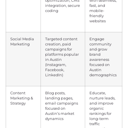
optimization, CMS
with seamless,
integration, secure
fast, and
coding
mobile-
friendly
websites
Social Media
Targeted content
Engage
Marketing
creation, paid
community
campaigns for
and grow
platforms popular
brand
in Austin
awareness
(Instagram,
focused on
Facebook,
Austin
LinkedIn)
demographics
Content
Blog posts,
Educate,
Marketing &
landing pages,
nurture leads,
Strategy
email campaigns
and improve
focused on
organic
Austin’s market
rankings for
dynamics
long-term
traffic