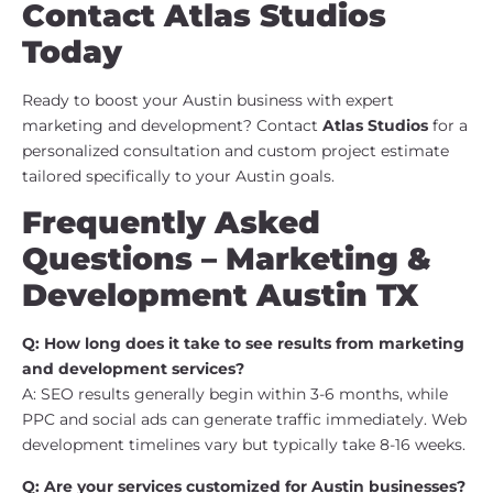
Contact Atlas Studios
Today
Ready to boost your Austin business with expert
marketing and development? Contact
Atlas Studios
for a
personalized consultation and custom project estimate
tailored specifically to your Austin goals.
Frequently Asked
Questions – Marketing &
Development Austin TX
Q: How long does it take to see results from marketing
and development services?
A: SEO results generally begin within 3-6 months, while
PPC and social ads can generate traffic immediately. Web
development timelines vary but typically take 8-16 weeks.
Q: Are your services customized for Austin businesses?