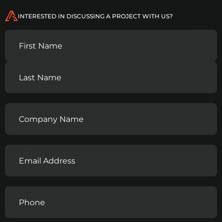
INTERESTED IN DISCUSSING A PROJECT WITH US?