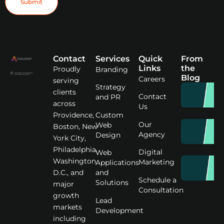
Contact
Services
Quick
From
Links
the
Proudly
Branding
Blog
Careers
serving
Strategy
clients
Contact
and PR
across
Us
Custom
Providence,
Our
Web
Boston, New
Agency
Design
York City,
Philadelphia,
Digital
Web
Washington
Marketing
Applications
D.C., and
and
Schedule a
Solutions
major
Consultation
growth
Lead
markets
Development
including