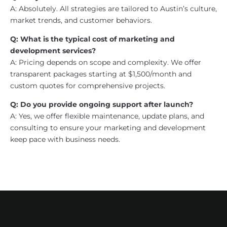
A: Absolutely. All strategies are tailored to Austin’s culture,
market trends, and customer behaviors.
Q: What is the typical cost of marketing and
development services?
A: Pricing depends on scope and complexity. We offer
transparent packages starting at $1,500/month and
custom quotes for comprehensive projects.
Q: Do you provide ongoing support after launch?
A: Yes, we offer flexible maintenance, update plans, and
consulting to ensure your marketing and development
keep pace with business needs.