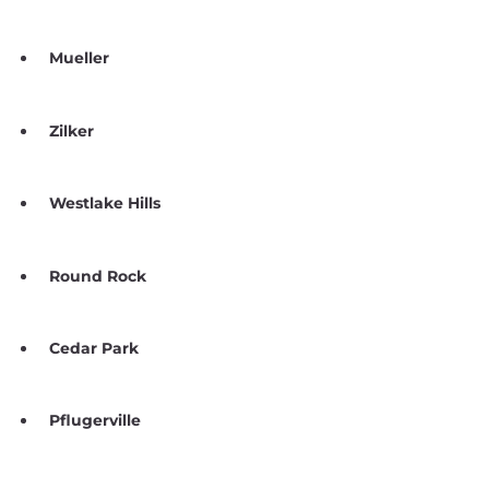
Mueller
Zilker
Westlake Hills
Round Rock
Cedar Park
Pflugerville