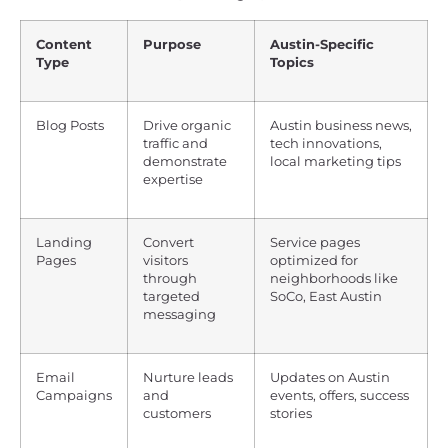
Content
Purpose
Austin-Specific
Type
Topics
Blog Posts
Drive organic
Austin business news,
traffic and
tech innovations,
demonstrate
local marketing tips
expertise
Landing
Convert
Service pages
Pages
visitors
optimized for
through
neighborhoods like
targeted
SoCo, East Austin
messaging
Email
Nurture leads
Updates on Austin
Campaigns
and
events, offers, success
customers
stories