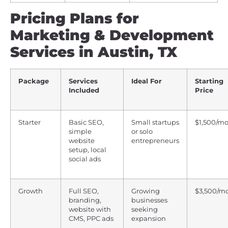
Pricing Plans for
Marketing & Development
Services in Austin, TX
Package
Services
Ideal For
Starting
Included
Price
Starter
Basic SEO,
Small startups
$1,500/m
simple
or solo
website
entrepreneurs
setup, local
social ads
Growth
Full SEO,
Growing
$3,500/m
branding,
businesses
website with
seeking
CMS, PPC ads
expansion