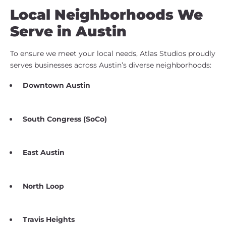
Local Neighborhoods We
Serve in Austin
To ensure we meet your local needs, Atlas Studios proudly
serves businesses across Austin’s diverse neighborhoods:
Downtown Austin
South Congress (SoCo)
East Austin
North Loop
Travis Heights