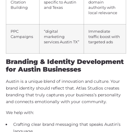
Citation
specific to Austin
domain
Building
and Texas
authority with
local relevance
PPC
“digital
Immediate
Campaigns
marketing
traffic boost with
services Austin TX”
targeted ads
Branding & Identity Development
for Austin Businesses
Austin is a unique blend of innovation and culture. Your
brand identity should reflect that. Atlas Studios creates
branding that truly captures your business’s personality
and connects emotionally with your community.
We help with:
Crafting clear brand messaging that speaks Austin’s
language.