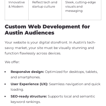
Innovative
Reflect tech and
Sleek, cutting-edge
& Modern
startup culture
visuals and
messaging
Custom Web Development for
Austin Audiences
Your website is your digital storefront. In Austin’s tech-
savvy market, your site must be visually stunning and
function flawlessly across devices.
We offer:
Responsive design:
Optimized for desktops, tablets,
and smartphones.
User Experience (UX):
Seamless navigation and quick
loading.
SEO-ready structure:
Supports local and semantic
keyword rankings.