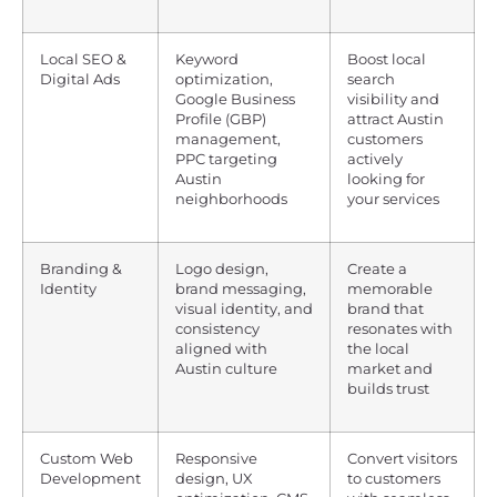
Local SEO &
Keyword
Boost local
Digital Ads
optimization,
search
Google Business
visibility and
Profile (GBP)
attract Austin
management,
customers
PPC targeting
actively
Austin
looking for
neighborhoods
your services
Branding &
Logo design,
Create a
Identity
brand messaging,
memorable
visual identity, and
brand that
consistency
resonates with
aligned with
the local
Austin culture
market and
builds trust
Custom Web
Responsive
Convert visitors
Development
design, UX
to customers