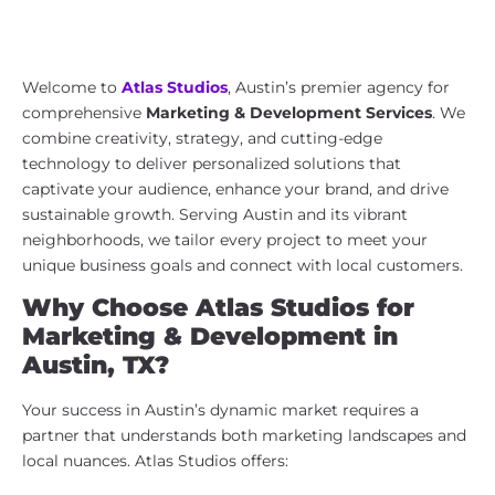
Marketing & Development Services
in Austin, TX | Atlas Studios
Welcome to
Atlas Studios
, Austin’s premier agency for
comprehensive
Marketing & Development Services
. We
combine creativity, strategy, and cutting-edge
technology to deliver personalized solutions that
captivate your audience, enhance your brand, and drive
sustainable growth. Serving Austin and its vibrant
neighborhoods, we tailor every project to meet your
unique business goals and connect with local customers.
Why Choose Atlas Studios for
Marketing & Development in
Austin, TX?
Your success in Austin’s dynamic market requires a
partner that understands both marketing landscapes and
local nuances. Atlas Studios offers: