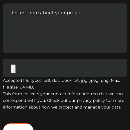
Accepted file types: pdf, doc, docx, txt, jpg, jpeg, png, Max.
file size: 64 MB.
This form collects your contact information so that we can
correspond with you. Check out our privacy policy for more
information about how we protect and manage your data.