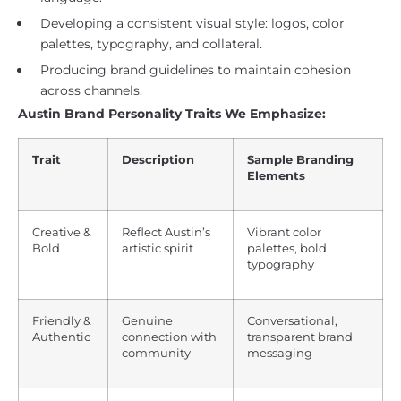
Developing a consistent visual style: logos, color
palettes, typography, and collateral.
Producing brand guidelines to maintain cohesion
across channels.
Austin Brand Personality Traits We Emphasize:
Trait
Description
Sample Branding
Elements
Creative &
Reflect Austin’s
Vibrant color
Bold
artistic spirit
palettes, bold
typography
Friendly &
Genuine
Conversational,
Authentic
connection with
transparent brand
community
messaging