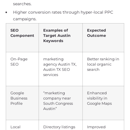
searches.
Higher conversion rates through hyper-local PPC
campaigns.
SEO
Examples of
Expected
Component
Target Austin
Outcome
Keywords
On-Page
marketing
Better ranking in
SEO
agency Austin TX,
local organic
Austin TX SEO
search
services
Google
“marketing
Enhanced
Business
company near
visibility in
Profile
South Congress
Google Maps
Austin”
Local
Directory listings
Improved