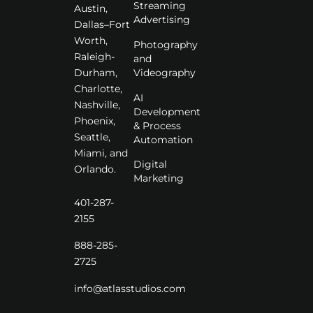
Streaming
Austin,
Advertising
Dallas–Fort
Worth,
Photography
Raleigh-
and
Videography
Durham,
Charlotte,
AI
Nashville,
Development
Phoenix,
& Process
Seattle,
Automation
Miami, and
Digital
Orlando.
Marketing
401-287-
2155
888-285-
2725
info@atlasstudios.com