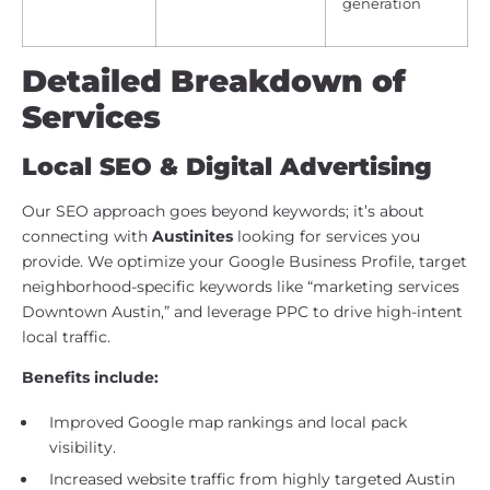
generation
Detailed Breakdown of
Services
Local SEO & Digital Advertising
Our SEO approach goes beyond keywords; it’s about
connecting with
Austinites
looking for services you
provide. We optimize your Google Business Profile, target
neighborhood-specific keywords like “marketing services
Downtown Austin,” and leverage PPC to drive high-intent
local traffic.
Benefits include:
Improved Google map rankings and local pack
visibility.
Increased website traffic from highly targeted Austin