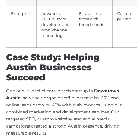
Enterprise
Advanced
Established
Custom
SEO, custom
firms with
pricing
development,
broad needs
omnichannel
marketing
Case Study: Helping
Austin Businesses
Succeed
One of our local clients, a tech startup in
Downtown
Austin
, saw their organic traffic increase by 65% and
online leads grow by 40% within six months using our
combined marketing and development services. Our
targeted SEO, custom website, and social media
campaigns created a strong Austin presence, driving
measurable results.