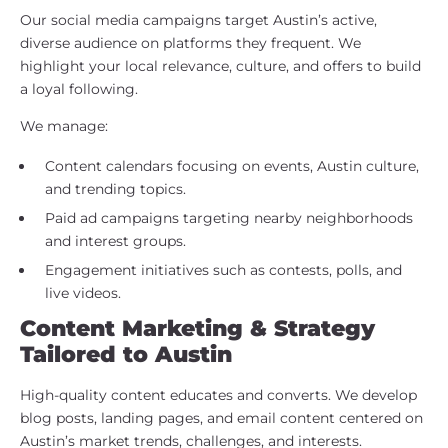
Our social media campaigns target Austin’s active,
diverse audience on platforms they frequent. We
highlight your local relevance, culture, and offers to build
a loyal following.
We manage:
Content calendars focusing on events, Austin culture,
and trending topics.
Paid ad campaigns targeting nearby neighborhoods
and interest groups.
Engagement initiatives such as contests, polls, and
live videos.
Content Marketing & Strategy
Tailored to Austin
High-quality content educates and converts. We develop
blog posts, landing pages, and email content centered on
Austin’s market trends, challenges, and interests.