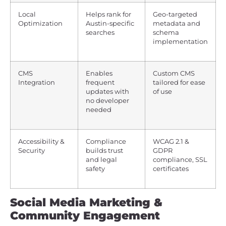
Local
Helps rank for
Geo-targeted
Optimization
Austin-specific
metadata and
searches
schema
implementation
CMS
Enables
Custom CMS
Integration
frequent
tailored for ease
updates with
of use
no developer
needed
Accessibility &
Compliance
WCAG 2.1 &
Security
builds trust
GDPR
and legal
compliance, SSL
safety
certificates
Social Media Marketing &
Community Engagement