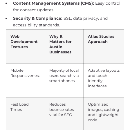
Content Management Systems (CMS):
Easy control
for content updates.
Security & Compliance:
SSL, data privacy, and
accessibility standards.
Web
Why It
Atlas Studios
Development
Matters for
Approach
Features
Austin
Businesses
Mobile
Majority of local
Adaptive layouts
Responsiveness
users search via
and touch-
smartphones
friendly
interfaces
Fast Load
Reduces
Optimized
Times
bounce rates;
images, caching
vital for SEO
and lightweight
code