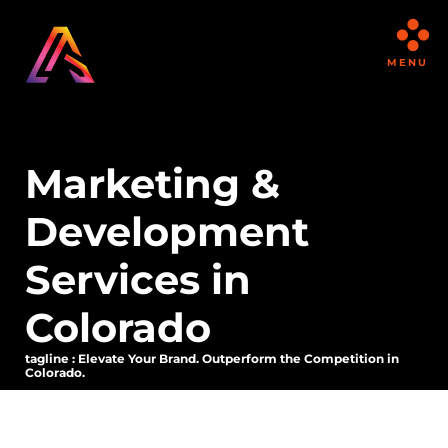
MENU
Marketing &
Development
Services in
Colorado
tagline : Elevate Your Brand. Outperform the Competition in
Colorado.