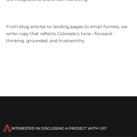
Content That Speaks Mountain-
Minded
From blog articles to landing pages to email funnels, we
write copy that reflects Colorado’s tone—forward-
thinking, grounded, and trustworthy.
Who We Work With in Colorado
Tech and SaaS startups
INTERESTED IN DISCUSSING A PROJECT WITH US?