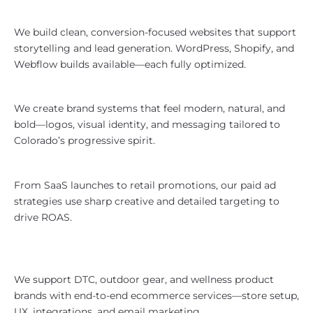
Performs
We build clean, conversion-focused websites that support
storytelling and lead generation. WordPress, Shopify, and
Webflow builds available—each fully optimized.
Branding With Colorado Identity
We create brand systems that feel modern, natural, and
bold—logos, visual identity, and messaging tailored to
Colorado’s progressive spirit.
Paid Media Campaigns That Scale
From SaaS launches to retail promotions, our paid ad
strategies use sharp creative and detailed targeting to
drive ROAS.
eCommerce Designed for Colorado
Brands
We support DTC, outdoor gear, and wellness product
brands with end-to-end ecommerce services—store setup,
UX, integrations, and email marketing.