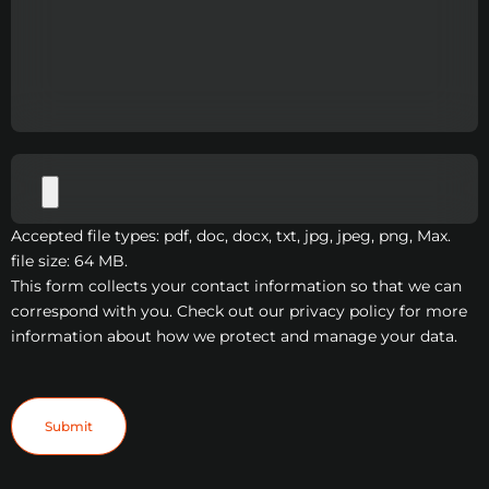
Accepted file types: pdf, doc, docx, txt, jpg, jpeg, png, Max.
file size: 64 MB.
This form collects your contact information so that we can
correspond with you. Check out our privacy policy for more
information about how we protect and manage your data.
Submit