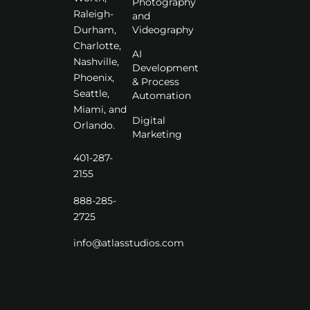
Photography
Raleigh-
and
Videography
Durham,
Charlotte,
AI
Nashville,
Development
Phoenix,
& Process
Seattle,
Automation
Miami, and
Digital
Orlando.
Marketing
401-287-
2155
888-285-
2725
info@atlasstudios.com