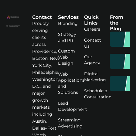
Contact
Services
Quick
From
Links
the
Proudly
Branding
Blog
Careers
serving
Strategy
clients
Contact
and PR
across
Us
Custom
Providence,
Our
Web
Boston, New
Agency
Design
York City,
Philadelphia,
Digital
Web
Washington
Marketing
Applications
D.C., and
and
Schedule a
Solutions
major
Consultation
growth
Lead
markets
Development
including
Streaming
Austin,
Advertising
Dallas–Fort
Worth,