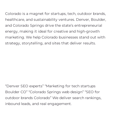
Why Colorado?
Colorado is a magnet for startups, tech, outdoor brands,
healthcare, and sustainability ventures. Denver, Boulder,
and Colorado Springs drive the state’s entrepreneurial
energy, making it ideal for creative and high-growth
marketing. We help Colorado businesses stand out with
strategy, storytelling, and sites that deliver results.
SEO Strategy for Colorado
Companies
We specialize in SEO for local,
lifestyle, and professional services.
Our campaigns focus on:
“Denver SEO experts” “Marketing for tech startups
Boulder CO” “Colorado Springs web design” “SEO for
outdoor brands Colorado” We deliver search rankings,
inbound leads, and real engagement.
Colorado Website Design That