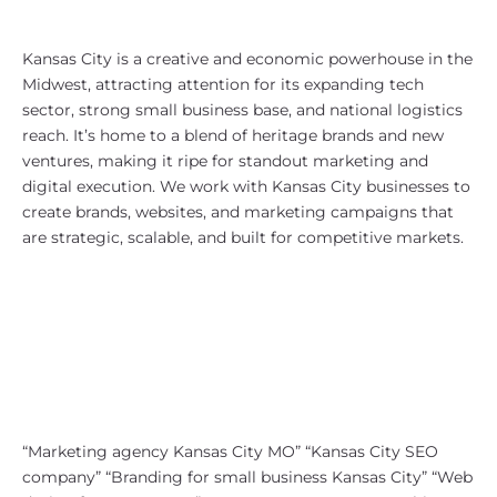
Why Kansas City, MO?
Kansas City is a creative and economic powerhouse in the
Midwest, attracting attention for its expanding tech
sector, strong small business base, and national logistics
reach. It’s home to a blend of heritage brands and new
ventures, making it ripe for standout marketing and
digital execution. We work with Kansas City businesses to
create brands, websites, and marketing campaigns that
are strategic, scalable, and built for competitive markets.
SEO Strategy for Kansas City, MO
Our local SEO approach is built to
help Kansas City companies
dominate SERPs across both
Missouri and Kansas. Search terms
we target include:
“Marketing agency Kansas City MO” “Kansas City SEO
company” “Branding for small business Kansas City” “Web