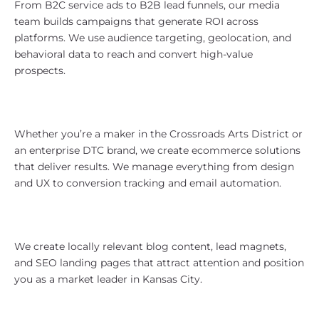
From B2C service ads to B2B lead funnels, our media
team builds campaigns that generate ROI across
platforms. We use audience targeting, geolocation, and
behavioral data to reach and convert high-value
prospects.
eCommerce Support for Local and
National Reach
Whether you’re a maker in the Crossroads Arts District or
an enterprise DTC brand, we create ecommerce solutions
that deliver results. We manage everything from design
and UX to conversion tracking and email automation.
Content Strategy That Builds
Authority
We create locally relevant blog content, lead magnets,
and SEO landing pages that attract attention and position
you as a market leader in Kansas City.
Who We Work With in Kansas City,