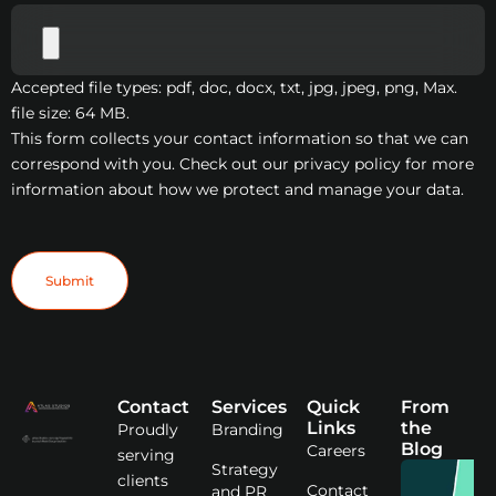
Accepted file types: pdf, doc, docx, txt, jpg, jpeg, png, Max.
file size: 64 MB.
This form collects your contact information so that we can
correspond with you. Check out our privacy policy for more
information about how we protect and manage your data.
Submit
Contact
Services
Quick
From
Links
the
Proudly
Branding
Blog
Careers
serving
Strategy
clients
Contact
and PR