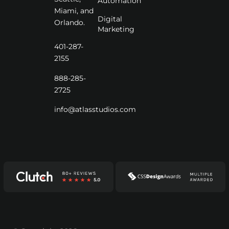
Automation
Miami, and
Digital
Orlando.
Marketing
401-287-
2155
888-285-
2725
info@atlasstudios.com