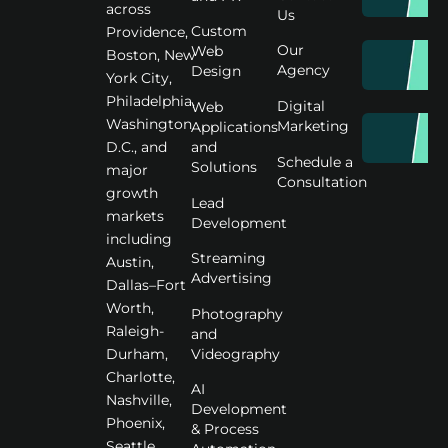
across
Us
Custom
Providence,
Our
Web
Boston, New
Agency
Design
York City,
Philadelphia,
Digital
Web
Washington
Marketing
Applications
D.C., and
and
Schedule a
Solutions
major
Consultation
growth
Lead
markets
Development
including
Streaming
Austin,
Advertising
Dallas–Fort
Worth,
Photography
Raleigh-
and
Videography
Durham,
Charlotte,
AI
Nashville,
Development
Phoenix,
& Process
Seattle,