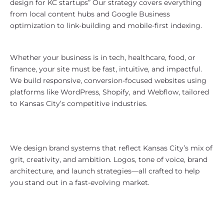
design for KC startups” Our strategy covers everything
from local content hubs and Google Business
optimization to link-building and mobile-first indexing.
Website Design for KC Companies
Whether your business is in tech, healthcare, food, or
finance, your site must be fast, intuitive, and impactful.
We build responsive, conversion-focused websites using
platforms like WordPress, Shopify, and Webflow, tailored
to Kansas City’s competitive industries.
Kansas City Branding That
Resonates
We design brand systems that reflect Kansas City’s mix of
grit, creativity, and ambition. Logos, tone of voice, brand
architecture, and launch strategies—all crafted to help
you stand out in a fast-evolving market.
Paid Media That Delivers in the
Midwest