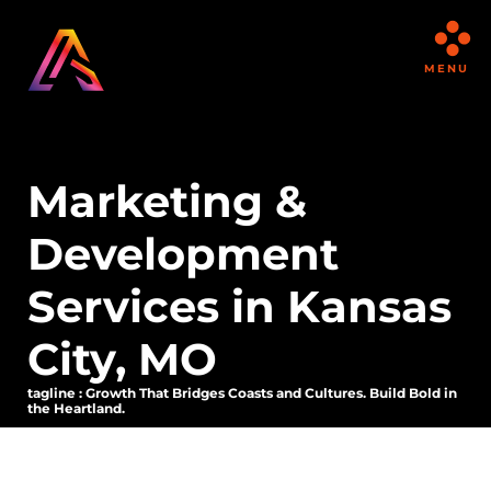
MENU
Marketing &
Development
Services in Kansas
City, MO
tagline : Growth That Bridges Coasts and Cultures. Build Bold in
the Heartland.