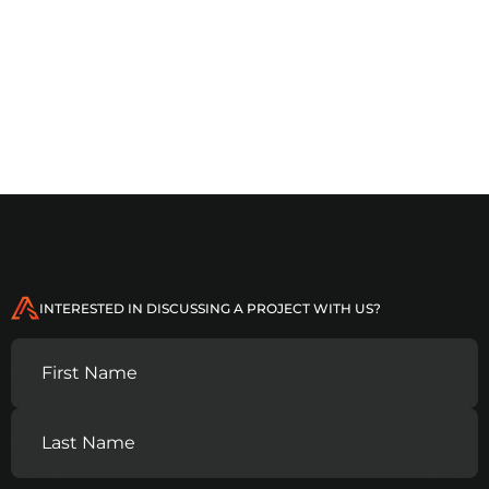
MO
Logistics and supply chain
companies
INTERESTED IN DISCUSSING A PROJECT WITH US?