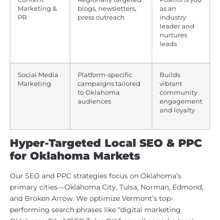
Marketing &
blogs, newsletters,
as an
PR
press outreach
industry
leader and
nurtures
leads
Social Media
Platform-specific
Builds
Marketing
campaigns tailored
vibrant
to Oklahoma
community
audiences
engagement
and loyalty
Hyper-Targeted Local SEO & PPC
for Oklahoma Markets
Our SEO and PPC strategies focus on Oklahoma’s
primary cities—Oklahoma City, Tulsa, Norman, Edmond,
and Broken Arrow. We optimize Vermont’s top-
performing search phrases like “digital marketing