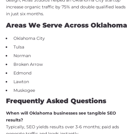
increase organic traffic by 75% and double qualified leads
in just six months.
Areas We Serve Across Oklahoma
Oklahoma City
Tulsa
Norman
Broken Arrow
Edmond
Lawton
Muskogee
Frequently Asked Questions
When will Oklahoma businesses see tangible SEO
results?
Typically, SEO yields results over 3-6 months; paid ads
generate traffic and leads instantly.