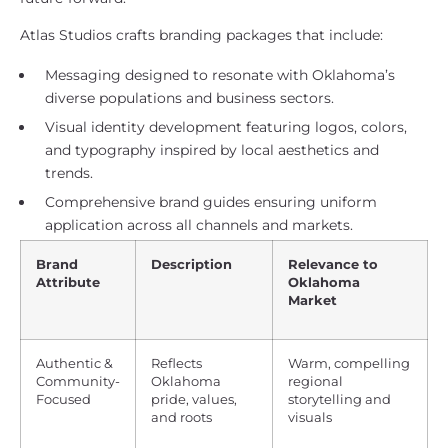
Atlas Studios crafts branding packages that include:
Messaging designed to resonate with Oklahoma’s
diverse populations and business sectors.
Visual identity development featuring logos, colors,
and typography inspired by local aesthetics and
trends.
Comprehensive brand guides ensuring uniform
application across all channels and markets.
Brand
Description
Relevance to
Attribute
Oklahoma
Market
Authentic &
Reflects
Warm, compelling
Community-
Oklahoma
regional
Focused
pride, values,
storytelling and
and roots
visuals