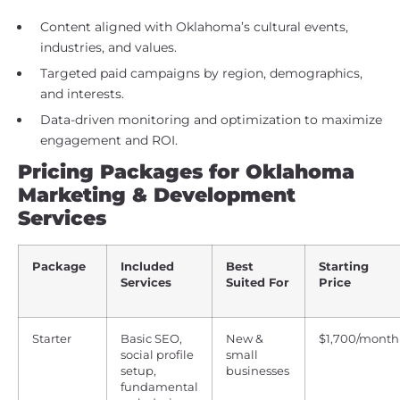
Content aligned with Oklahoma’s cultural events,
industries, and values.
Targeted paid campaigns by region, demographics,
and interests.
Data-driven monitoring and optimization to maximize
engagement and ROI.
Pricing Packages for Oklahoma
Marketing & Development
Services
Package
Included
Best
Starting
Services
Suited For
Price
Starter
Basic SEO,
New &
$1,700/month
social profile
small
setup,
businesses
fundamental