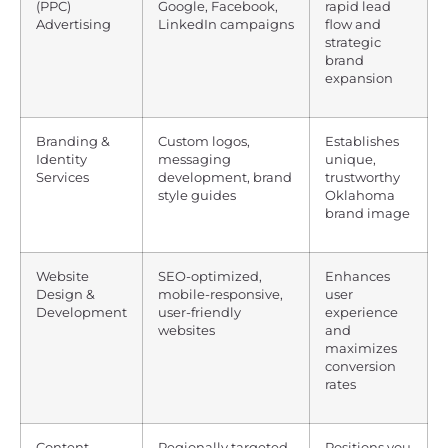
(PPC)
Google, Facebook,
rapid lead
Advertising
LinkedIn campaigns
flow and
strategic
brand
expansion
Branding &
Custom logos,
Establishes
Identity
messaging
unique,
Services
development, brand
trustworthy
style guides
Oklahoma
brand image
Website
SEO-optimized,
Enhances
Design &
mobile-responsive,
user
Development
user-friendly
experience
websites
and
maximizes
conversion
rates
Content
Regionally targeted
Positions you