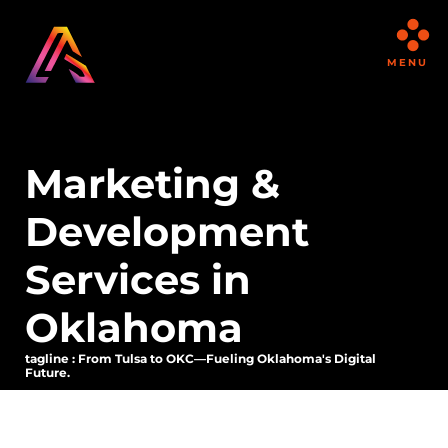
MENU
Marketing &
Development
Services in
Oklahoma
tagline : From Tulsa to OKC—Fueling Oklahoma's Digital
Future.