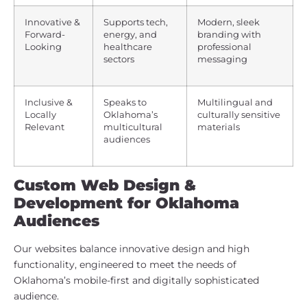
Innovative &
Supports tech,
Modern, sleek
Forward-
energy, and
branding with
Looking
healthcare
professional
sectors
messaging
Inclusive &
Speaks to
Multilingual and
Locally
Oklahoma’s
culturally sensitive
Relevant
multicultural
materials
audiences
Custom Web Design &
Development for Oklahoma
Audiences
Our websites balance innovative design and high
functionality, engineered to meet the needs of
Oklahoma’s mobile-first and digitally sophisticated
audience.