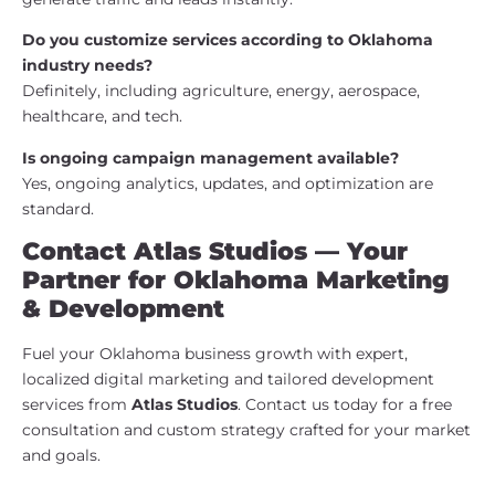
Do you customize services according to Oklahoma
industry needs?
Definitely, including agriculture, energy, aerospace,
healthcare, and tech.
Is ongoing campaign management available?
Yes, ongoing analytics, updates, and optimization are
standard.
Contact Atlas Studios — Your
Partner for Oklahoma Marketing
& Development
Fuel your Oklahoma business growth with expert,
localized digital marketing and tailored development
services from
Atlas Studios
. Contact us today for a free
consultation and custom strategy crafted for your market
and goals.