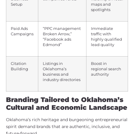
Setup
maps and
spotlights
Paid Ads
“PPC management
Immediate
Campaigns
Broken Arrow,”
traffic with
“Facebook ads
highly qualified
Edmond”
lead quality
Citation
Listings in
Boost in
Building
Oklahoma’s
regional search
business and
authority
industry directories
Branding Tailored to Oklahoma’s
Cultural and Economic Landscape
Oklahoma’s rich heritage and burgeoning entrepreneurial
spirit demand brands that are authentic, inclusive, and
future-forward.