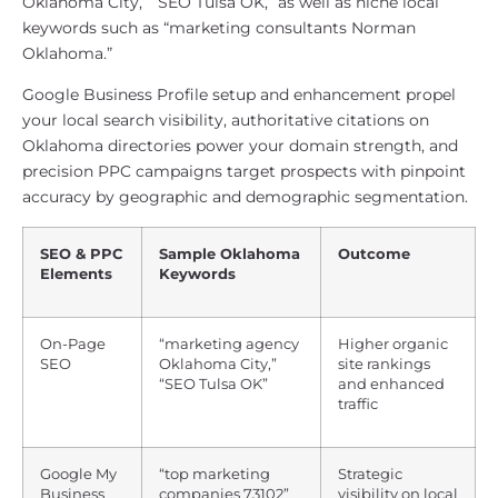
Oklahoma City,” “SEO Tulsa OK,” as well as niche local
keywords such as “marketing consultants Norman
Oklahoma.”
Google Business Profile setup and enhancement propel
your local search visibility, authoritative citations on
Oklahoma directories power your domain strength, and
precision PPC campaigns target prospects with pinpoint
accuracy by geographic and demographic segmentation.
SEO & PPC
Sample Oklahoma
Outcome
Elements
Keywords
On-Page
“marketing agency
Higher organic
SEO
Oklahoma City,”
site rankings
“SEO Tulsa OK”
and enhanced
traffic
Google My
“top marketing
Strategic
Business
companies 73102”
visibility on local