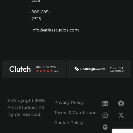
2155
888-285-
2725
info@atlasstudios.com
© Copyright 2026
Privacy Policy
Atlas Studios | All
Terms & Conditions
rights reserved.
Cookie Policy