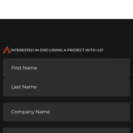
INTERESTED IN DISCUSSING A PROJECT WITH US?