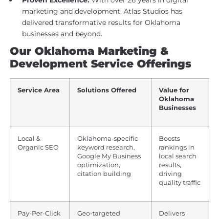
marketing and development, Atlas Studios has
delivered transformative results for Oklahoma
businesses and beyond.
Our Oklahoma Marketing &
Development Service Offerings
Service Area
Solutions Offered
Value for
Oklahoma
Businesses
Local &
Oklahoma-specific
Boosts
Organic SEO
keyword research,
rankings in
Google My Business
local search
optimization,
results,
citation building
driving
quality traffic
Pay-Per-Click
Geo-targeted
Delivers