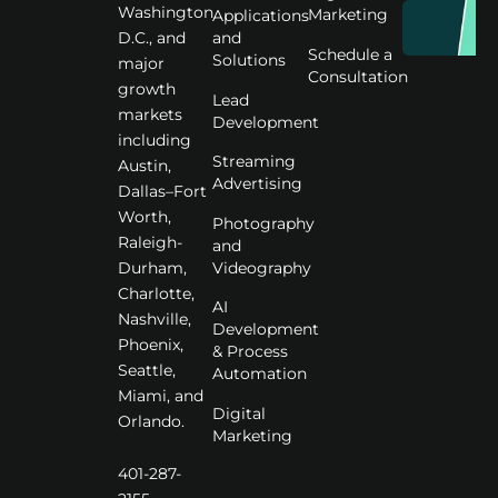
Washington
Marketing
Applications
D.C., and
and
Schedule a
Solutions
major
Consultation
growth
Lead
markets
Development
including
Streaming
Austin,
Advertising
Dallas–Fort
Worth,
Photography
Raleigh-
and
Videography
Durham,
Charlotte,
AI
Nashville,
Development
Phoenix,
& Process
Seattle,
Automation
Miami, and
Digital
Orlando.
Marketing
401-287-