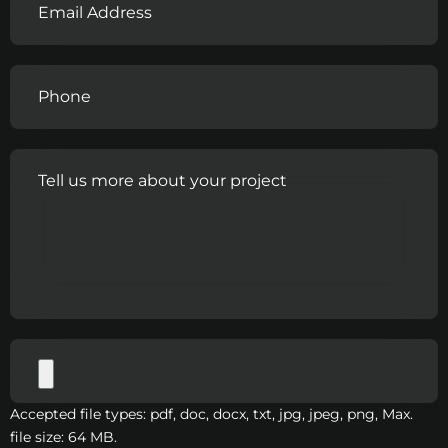
Accepted file types: pdf, doc, docx, txt, jpg, jpeg, png, Max.
file size: 64 MB.