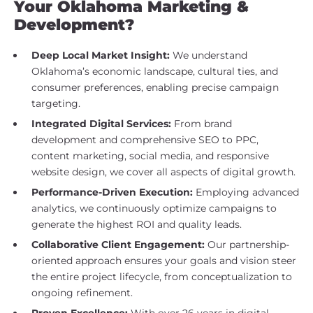
Your Oklahoma Marketing &
Development?
Deep Local Market Insight:
We understand
Oklahoma’s economic landscape, cultural ties, and
consumer preferences, enabling precise campaign
targeting.
Integrated Digital Services:
From brand
development and comprehensive SEO to PPC,
content marketing, social media, and responsive
website design, we cover all aspects of digital growth.
Performance-Driven Execution:
Employing advanced
analytics, we continuously optimize campaigns to
generate the highest ROI and quality leads.
Collaborative Client Engagement:
Our partnership-
oriented approach ensures your goals and vision steer
the entire project lifecycle, from conceptualization to
ongoing refinement.
Proven Excellence:
With over 26 years in digital