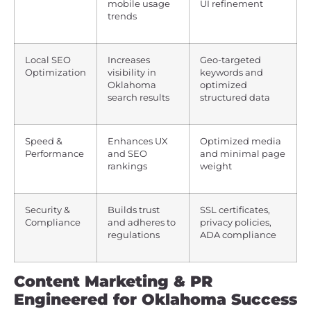
mobile usage
UI refinement
trends
Local SEO
Increases
Geo-targeted
Optimization
visibility in
keywords and
Oklahoma
optimized
search results
structured data
Speed &
Enhances UX
Optimized media
Performance
and SEO
and minimal page
rankings
weight
Security &
Builds trust
SSL certificates,
Compliance
and adheres to
privacy policies,
regulations
ADA compliance
Content Marketing & PR
Engineered for Oklahoma Success