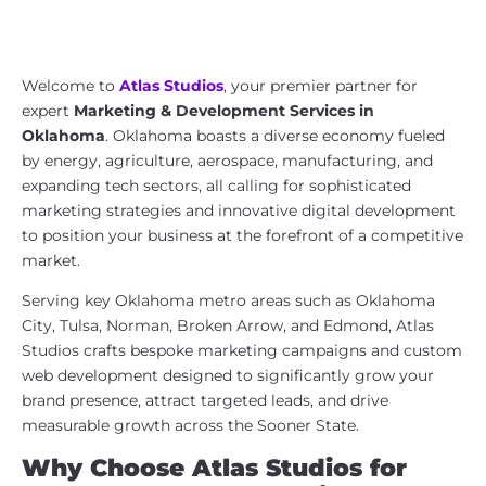
Marketing & Development Services
in Oklahoma | Atlas Studios
Welcome to
Atlas Studios
, your premier partner for
expert
Marketing & Development Services in
Oklahoma
. Oklahoma boasts a diverse economy fueled
by energy, agriculture, aerospace, manufacturing, and
expanding tech sectors, all calling for sophisticated
marketing strategies and innovative digital development
to position your business at the forefront of a competitive
market.
Serving key Oklahoma metro areas such as Oklahoma
City, Tulsa, Norman, Broken Arrow, and Edmond, Atlas
Studios crafts bespoke marketing campaigns and custom
web development designed to significantly grow your
brand presence, attract targeted leads, and drive
measurable growth across the Sooner State.
Why Choose Atlas Studios for