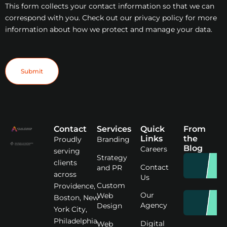
This form collects your contact information so that we can
correspond with you. Check out our privacy policy for more
information about how we protect and manage your data.
Submit
Contact
Services
Quick
From
Links
the
Proudly
Branding
Blog
Careers
serving
Strategy
clients
Contact
and PR
across
Us
Custom
Providence,
Our
Web
Boston, New
Agency
Design
York City,
Philadelphia,
Digital
Web