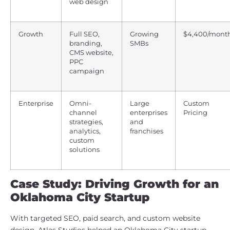
web design
Growth
Full SEO,
Growing
$4,400/mont
branding,
SMBs
CMS website,
PPC
campaign
Enterprise
Omni-
Large
Custom
channel
enterprises
Pricing
strategies,
and
analytics,
franchises
custom
solutions
Case Study: Driving Growth for an
Oklahoma City Startup
With targeted SEO, paid search, and custom website
design, Atlas Studios helped an Oklahoma City startup