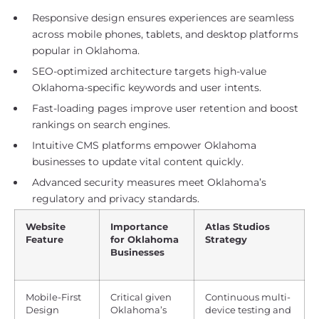
Responsive design ensures experiences are seamless
across mobile phones, tablets, and desktop platforms
popular in Oklahoma.
SEO-optimized architecture targets high-value
Oklahoma-specific keywords and user intents.
Fast-loading pages improve user retention and boost
rankings on search engines.
Intuitive CMS platforms empower Oklahoma
businesses to update vital content quickly.
Advanced security measures meet Oklahoma’s
regulatory and privacy standards.
Website
Importance
Atlas Studios
Feature
for Oklahoma
Strategy
Businesses
Mobile-First
Critical given
Continuous multi-
Design
Oklahoma’s
device testing and