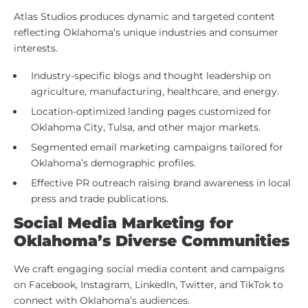
Atlas Studios produces dynamic and targeted content
reflecting Oklahoma’s unique industries and consumer
interests.
Industry-specific blogs and thought leadership on
agriculture, manufacturing, healthcare, and energy.
Location-optimized landing pages customized for
Oklahoma City, Tulsa, and other major markets.
Segmented email marketing campaigns tailored for
Oklahoma’s demographic profiles.
Effective PR outreach raising brand awareness in local
press and trade publications.
Social Media Marketing for
Oklahoma’s Diverse Communities
We craft engaging social media content and campaigns
on Facebook, Instagram, LinkedIn, Twitter, and TikTok to
connect with Oklahoma’s audiences.