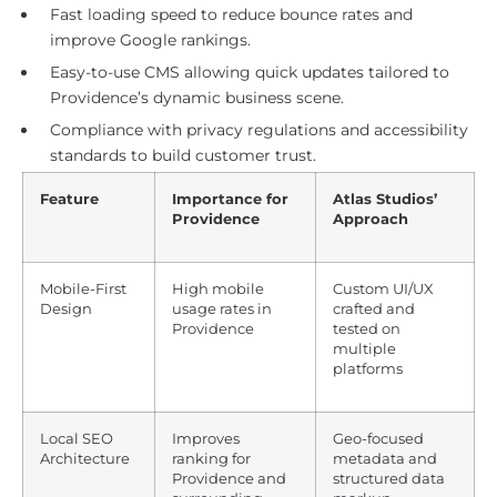
Fast loading speed to reduce bounce rates and
improve Google rankings.
Easy-to-use CMS allowing quick updates tailored to
Providence’s dynamic business scene.
Compliance with privacy regulations and accessibility
standards to build customer trust.
Feature
Importance for
Atlas Studios’
Providence
Approach
Mobile-First
High mobile
Custom UI/UX
Design
usage rates in
crafted and
Providence
tested on
multiple
platforms
Local SEO
Improves
Geo-focused
Architecture
ranking for
metadata and
Providence and
structured data