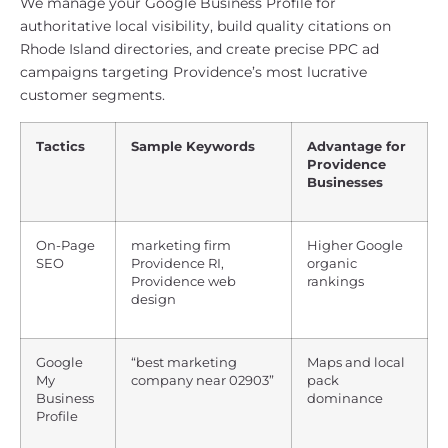
We manage your Google Business Profile for
authoritative local visibility, build quality citations on
Rhode Island directories, and create precise PPC ad
campaigns targeting Providence’s most lucrative
customer segments.
Tactics
Sample Keywords
Advantage for
Providence
Businesses
On-Page
marketing firm
Higher Google
SEO
Providence RI,
organic
Providence web
rankings
design
Google
“best marketing
Maps and local
My
company near 02903”
pack
Business
dominance
Profile