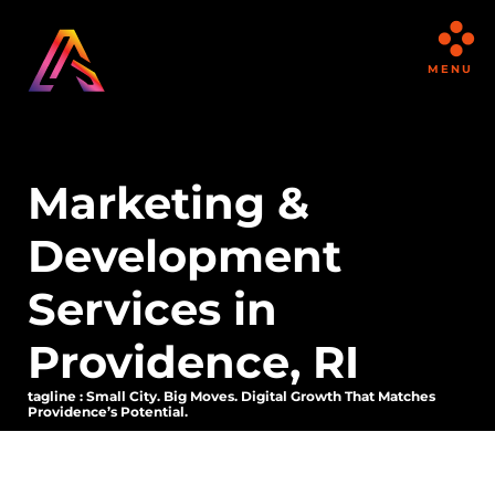
MENU
Marketing &
Development
Services in
Providence, RI
tagline : Small City. Big Moves. Digital Growth That Matches
Providence’s Potential.