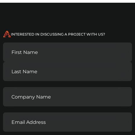
INTERESTED IN DISCUSSING A PROJECT WITH US?