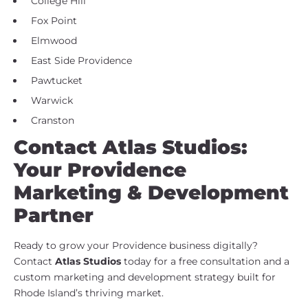
College Hill
Fox Point
Elmwood
East Side Providence
Pawtucket
Warwick
Cranston
Contact Atlas Studios:
Your Providence
Marketing & Development
Partner
Ready to grow your Providence business digitally?
Contact
Atlas Studios
today for a free consultation and a
custom marketing and development strategy built for
Rhode Island’s thriving market.