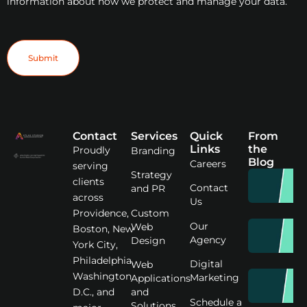
information about how we protect and manage your data.
Contact
Services
Quick
From
Links
the
Proudly
Branding
Blog
Careers
serving
Strategy
clients
Contact
and PR
across
Us
Custom
Providence,
Our
Web
Boston, New
Agency
Design
York City,
Philadelphia,
Digital
Web
Washington
Marketing
Applications
D.C., and
and
Schedule a
Solutions