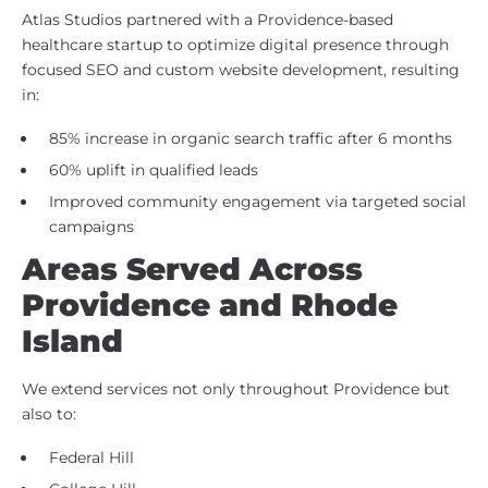
Atlas Studios partnered with a Providence-based
healthcare startup to optimize digital presence through
focused SEO and custom website development, resulting
in:
85% increase in organic search traffic after 6 months
60% uplift in qualified leads
Improved community engagement via targeted social
campaigns
Areas Served Across
Providence and Rhode
Island
We extend services not only throughout Providence but
also to:
Federal Hill