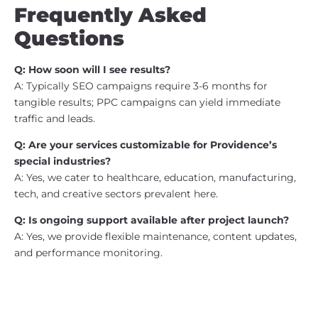
Frequently Asked
Questions
Q: How soon will I see results?
A: Typically SEO campaigns require 3-6 months for
tangible results; PPC campaigns can yield immediate
traffic and leads.
Q: Are your services customizable for Providence’s
special industries?
A: Yes, we cater to healthcare, education, manufacturing,
tech, and creative sectors prevalent here.
Q: Is ongoing support available after project launch?
A: Yes, we provide flexible maintenance, content updates,
and performance monitoring.