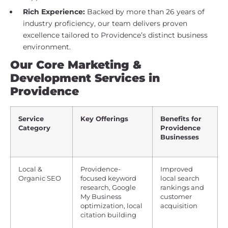
Rich Experience:
Backed by more than 26 years of
industry proficiency, our team delivers proven
excellence tailored to Providence’s distinct business
environment.
Our Core Marketing &
Development Services in
Providence
Service
Key Offerings
Benefits for
Category
Providence
Businesses
Local &
Providence-
Improved
Organic SEO
focused keyword
local search
research, Google
rankings and
My Business
customer
optimization, local
acquisition
citation building