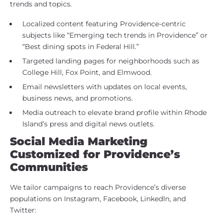
trends and topics.
Localized content featuring Providence-centric
subjects like “Emerging tech trends in Providence” or
“Best dining spots in Federal Hill.”
Targeted landing pages for neighborhoods such as
College Hill, Fox Point, and Elmwood.
Email newsletters with updates on local events,
business news, and promotions.
Media outreach to elevate brand profile within Rhode
Island’s press and digital news outlets.
Social Media Marketing
Customized for Providence’s
Communities
We tailor campaigns to reach Providence’s diverse
populations on Instagram, Facebook, LinkedIn, and
Twitter: