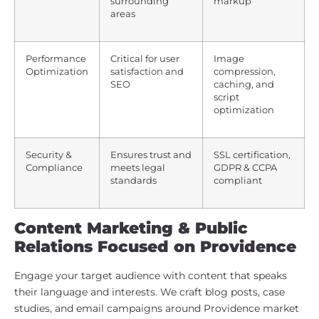
surrounding
markup
areas
Performance
Critical for user
Image
Optimization
satisfaction and
compression,
SEO
caching, and
script
optimization
Security &
Ensures trust and
SSL certification,
Compliance
meets legal
GDPR & CCPA
standards
compliant
Content Marketing & Public
Relations Focused on Providence
Engage your target audience with content that speaks
their language and interests. We craft blog posts, case
studies, and email campaigns around Providence market