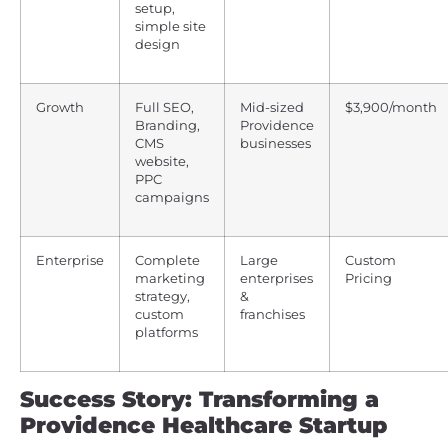
setup,
simple site
design
Growth
Full SEO,
Mid-sized
$3,900/month
Branding,
Providence
CMS
businesses
website,
PPC
campaigns
Enterprise
Complete
Large
Custom
marketing
enterprises
Pricing
strategy,
&
custom
franchises
platforms
Success Story: Transforming a
Providence Healthcare Startup