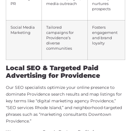
PR
media outreach
nurtures
prospects
Social Media
Tailored
Fosters
Marketing
campaigns for
engagement
Providence’s
and brand
diverse
loyalty
communities
Local SEO & Targeted Paid
Advertising for Providence
Our SEO specialists optimize your online presence to
dominate Providence search results and map listings for
key terms like “digital marketing agency Providence,”
“SEO services Rhode Island,” and neighborhood-targeted
phrases such as “marketing consultants Downtown
Providence.”