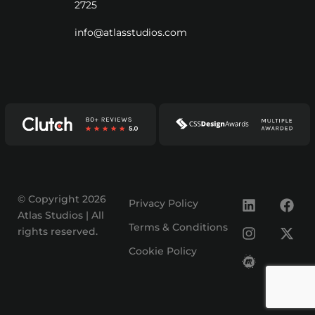
2725
info@atlasstudios.com
© Copyright 2026
Privacy Policy
Atlas Studios | All
Terms & Conditions
rights reserved.
Cookie Policy