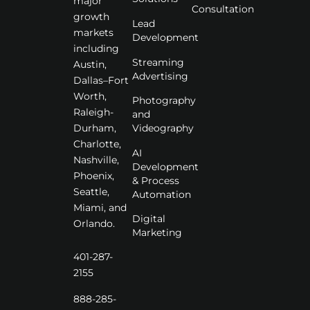
major
Consultation
growth
Lead
markets
Development
including
Streaming
Austin,
Advertising
Dallas–Fort
Worth,
Photography
Raleigh-
and
Videography
Durham,
Charlotte,
AI
Nashville,
Development
Phoenix,
& Process
Seattle,
Automation
Miami, and
Digital
Orlando.
Marketing
401-287-
2155
888-285-