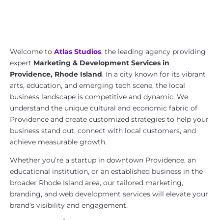
Marketing & Development Services
in Providence, Rhode Island | Atlas
Studios
Welcome to
Atlas Studios
, the leading agency providing
expert
Marketing & Development Services in
Providence, Rhode Island
. In a city known for its vibrant
arts, education, and emerging tech scene, the local
business landscape is competitive and dynamic. We
understand the unique cultural and economic fabric of
Providence and create customized strategies to help your
business stand out, connect with local customers, and
achieve measurable growth.
Whether you’re a startup in downtown Providence, an
educational institution, or an established business in the
broader Rhode Island area, our tailored marketing,
branding, and web development services will elevate your
brand’s visibility and engagement.