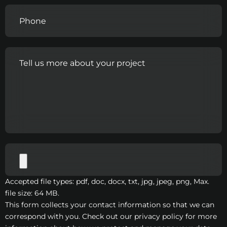
Accepted file types: pdf, doc, docx, txt, jpg, jpeg, png, Max.
file size: 64 MB.
This form collects your contact information so that we can
correspond with you. Check out our privacy policy for more