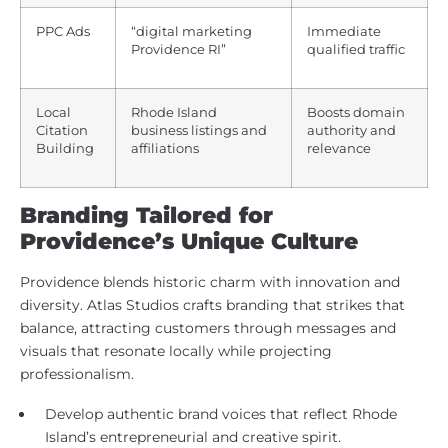
PPC Ads
“digital marketing
Immediate
Providence RI”
qualified traffic
Local
Rhode Island
Boosts domain
Citation
business listings and
authority and
Building
affiliations
relevance
Branding Tailored for
Providence’s Unique Culture
Providence blends historic charm with innovation and
diversity. Atlas Studios crafts branding that strikes that
balance, attracting customers through messages and
visuals that resonate locally while projecting
professionalism.
Develop authentic brand voices that reflect Rhode
Island’s entrepreneurial and creative spirit.