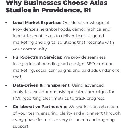
Why Businesses Choose Atlas
Studios in Providence, RI
Local Market Expertise:
Our deep knowledge of
Providence’s neighborhoods, demographics, and
industries enables us to deliver laser-targeted
marketing and digital solutions that resonate with
your community.
Full-Spectrum Services:
We provide seamless
integration of branding, web design, SEO, content
marketing, social campaigns, and paid ads under one
roof.
Data-Driven & Transparent:
Using advanced
analytics, we continuously optimize campaigns for
ROI, reporting clear metrics to track progress.
Collaborative Partnership:
We work as an extension
of your team, ensuring clarity and alignment through
every phase from discovery to launch and ongoing
support.