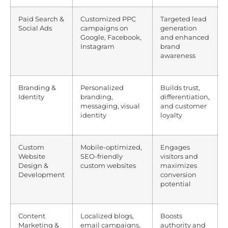
Paid Search &
Customized PPC
Targeted lead
Social Ads
campaigns on
generation
Google, Facebook,
and enhanced
Instagram
brand
awareness
Branding &
Personalized
Builds trust,
Identity
branding,
differentiation,
messaging, visual
and customer
identity
loyalty
Custom
Mobile-optimized,
Engages
Website
SEO-friendly
visitors and
Design &
custom websites
maximizes
Development
conversion
potential
Content
Localized blogs,
Boosts
Marketing &
email campaigns,
authority and