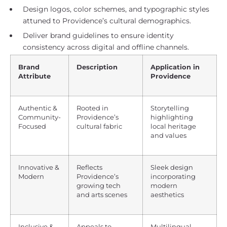
Design logos, color schemes, and typographic styles
attuned to Providence’s cultural demographics.
Deliver brand guidelines to ensure identity
consistency across digital and offline channels.
Brand
Description
Application in
Attribute
Providence
Authentic &
Rooted in
Storytelling
Community-
Providence’s
highlighting
Focused
cultural fabric
local heritage
and values
Innovative &
Reflects
Sleek design
Modern
Providence’s
incorporating
growing tech
modern
and arts scenes
aesthetics
Inclusive &
Appeals to
Multilingual