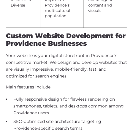
Diverse
Providence’s
content and
multicultural
visuals
population
Custom Website Development for
Providence Businesses
Your website is your digital storefront in Providence’s
competitive market. We design and develop websites that
are visually impressive, mobile-friendly, fast, and
optimized for search engines.
Main features include:
Fully responsive design for flawless rendering on
smartphones, tablets, and desktops common among
Providence users.
SEO-optimized site architecture targeting
Providence-specific search terms.