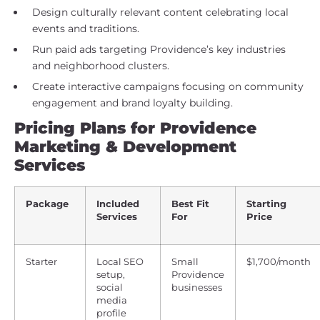
Design culturally relevant content celebrating local
events and traditions.
Run paid ads targeting Providence’s key industries
and neighborhood clusters.
Create interactive campaigns focusing on community
engagement and brand loyalty building.
Pricing Plans for Providence
Marketing & Development
Services
Package
Included
Best Fit
Starting
Services
For
Price
Starter
Local SEO
Small
$1,700/month
setup,
Providence
social
businesses
media
profile