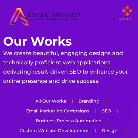
MENU
Our Works
We create beautiful, engaging designs and
technically proficient web applications,
delivering result-driven SEO to enhance your
online presence and drive success.
All Our Works
Branding
Email Marketing Campaigns
SEO
Business Process Automation
Custom Website Development
Design