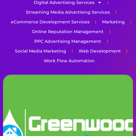
Digital Advertising Services
Streaming Media Advertising Services
eCommerce Development Services
Marketing
Online Reputation Management
PPC Advertising Management
Social Media Marketing
Web Development
Work Flow Automation