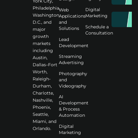
York City,
Philadelphia,
Digital
Web
Washington
Marketing
Applications
D.C., and
and
Schedule a
Solutions
major
Consultation
growth
Lead
markets
Development
including
Streaming
Austin,
Advertising
Dallas–Fort
Worth,
Photography
Raleigh-
and
Videography
Durham,
Charlotte,
AI
Nashville,
Development
Phoenix,
& Process
Seattle,
Automation
Miami, and
Digital
Orlando.
Marketing