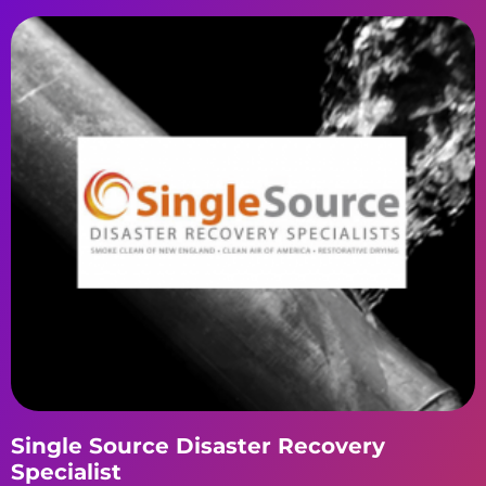
Single Source Disaster Recovery
Specialist