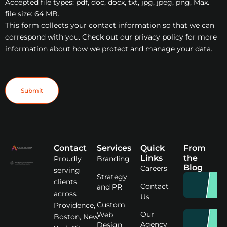
Accepted file types: pdf, doc, docx, txt, jpg, jpeg, png, Max.
file size: 64 MB.
This form collects your contact information so that we can
correspond with you. Check out our privacy policy for more
information about how we protect and manage your data.
Submit
Contact
Services
Quick
From
Links
the
Proudly
Branding
Blog
Careers
serving
Strategy
clients
Contact
and PR
across
Us
Custom
Providence,
Our
Web
Boston, New
Agency
Design