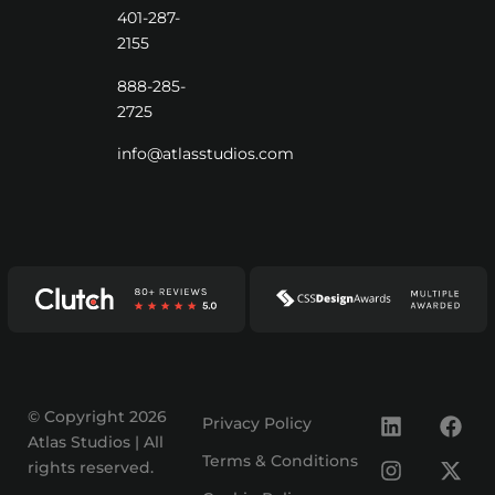
401-287-
2155
888-285-
2725
info@atlasstudios.com
© Copyright 2026
Privacy Policy
Atlas Studios | All
Terms & Conditions
rights reserved.