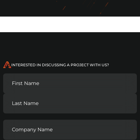
INTERESTED IN DISCUSSING A PROJECT WITH US?