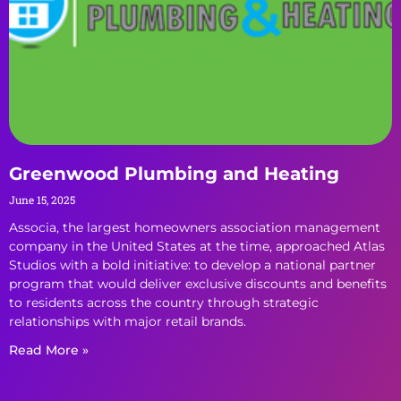
Greenwood Plumbing and Heating
June 15, 2025
Associa, the largest homeowners association management
company in the United States at the time, approached Atlas
Studios with a bold initiative: to develop a national partner
program that would deliver exclusive discounts and benefits
to residents across the country through strategic
relationships with major retail brands.
Read More »