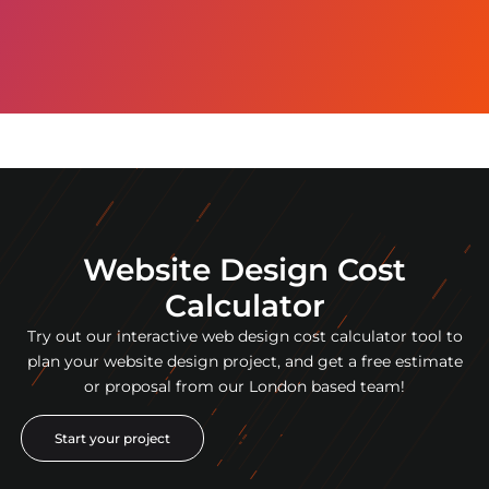
Website Design Cost
Calculator
Try out our interactive web design cost calculator tool to
plan your website design project, and get a free estimate
or proposal from our London based team!
Start your project