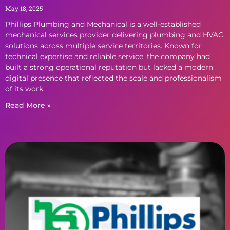
May 18, 2025
Phillips Plumbing and Mechanical is a well-established
mechanical services provider delivering plumbing and HVAC
solutions across multiple service territories. Known for
technical expertise and reliable service, the company had
built a strong operational reputation but lacked a modern
digital presence that reflected the scale and professionalism
of its work.
Read More »