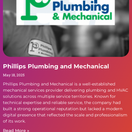
Phillips Plumbing and Mechanical
May 18, 2025
Phillips Plumbing and Mechanical is a well-established
mechanical services provider delivering plumbing and HVAC
solutions across multiple service territories. Known for
technical expertise and reliable service, the company had
built a strong operational reputation but lacked a modern
digital presence that reflected the scale and professionalism
of its work.
Read More »