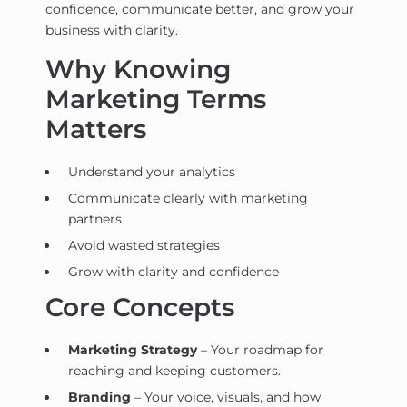
confidence, communicate better, and grow your
business with clarity.
Why Knowing
Marketing Terms
Matters
Understand your analytics
Communicate clearly with marketing
partners
Avoid wasted strategies
Grow with clarity and confidence
Core Concepts
Marketing Strategy
– Your roadmap for
reaching and keeping customers.
Branding
– Your voice, visuals, and how