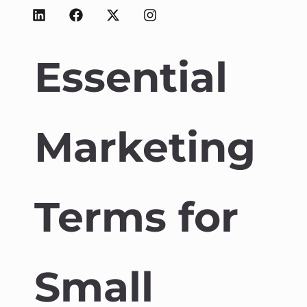
Essential
Marketing
Terms for
Small