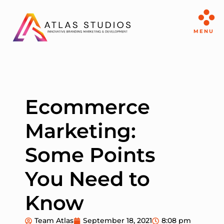
MENU
Ecommerce
Marketing:
Some Points
You Need to
Know
Team Atlas
September 18, 2021
8:08 pm