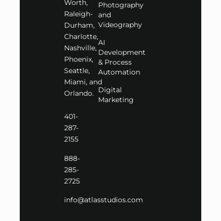
Worth,
Photography
Raleigh-
and
Videography
Durham,
Charlotte,
AI
Nashville,
Development
Phoenix,
& Process
Seattle,
Automation
Miami, and
Digital
Orlando.
Marketing
401-
287-
2155
888-
285-
2725
info@atlasstudios.com