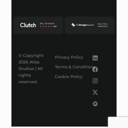
© Copyright
Privacy Policy
2026 Atlas
Terms & Conditions
Studios | All
rights
Cookie Policy
reserved.