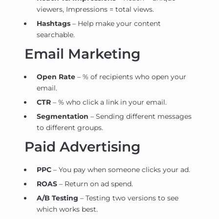
viewers, Impressions = total views.
Hashtags
– Help make your content
searchable.
Email Marketing
Open Rate
– % of recipients who open your
email.
CTR
– % who click a link in your email.
Segmentation
– Sending different messages
to different groups.
Paid Advertising
PPC
– You pay when someone clicks your ad.
ROAS
– Return on ad spend.
A/B Testing
– Testing two versions to see
which works best.