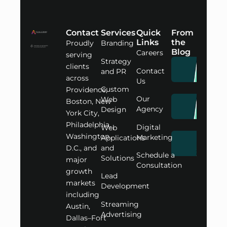
Contact
Services
Quick
From
Links
the
Proudly
Branding
Blog
Careers
serving
Strategy
clients
Contact
and PR
across
Us
Custom
Providence,
Our
Web
Boston, New
Agency
Design
York City,
Philadelphia,
Digital
Web
Washington
Marketing
Applications
D.C., and
and
Schedule a
Solutions
major
Consultation
growth
Lead
markets
Development
including
Streaming
Austin,
Advertising
Dallas–Fort