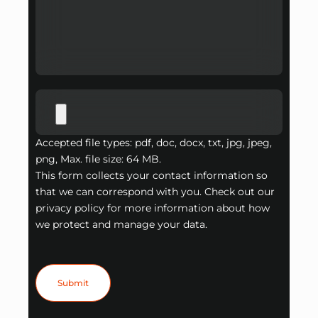
Accepted file types: pdf, doc, docx, txt, jpg, jpeg,
png, Max. file size: 64 MB.
This form collects your contact information so
that we can correspond with you. Check out our
privacy policy for more information about how
we protect and manage your data.
Submit