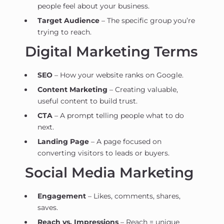
people feel about your business.
Target Audience
– The specific group you’re
trying to reach.
Digital Marketing Terms
SEO
– How your website ranks on Google.
Content Marketing
– Creating valuable,
useful content to build trust.
CTA
– A prompt telling people what to do
next.
Landing Page
– A page focused on
converting visitors to leads or buyers.
Social Media Marketing
Engagement
– Likes, comments, shares,
saves.
Reach vs. Impressions
– Reach = unique