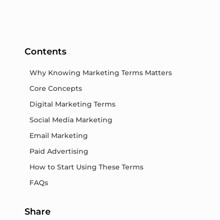
Contents
Why Knowing Marketing Terms Matters
Core Concepts
Digital Marketing Terms
Social Media Marketing
Email Marketing
Paid Advertising
How to Start Using These Terms
FAQs
Share