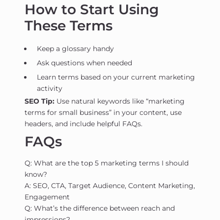
How to Start Using
These Terms
Keep a glossary handy
Ask questions when needed
Learn terms based on your current marketing
activity
SEO Tip:
Use natural keywords like “marketing
terms for small business” in your content, use
headers, and include helpful FAQs.
FAQs
Q: What are the top 5 marketing terms I should
know?
A: SEO, CTA, Target Audience, Content Marketing,
Engagement
Q: What’s the difference between reach and
impressions?