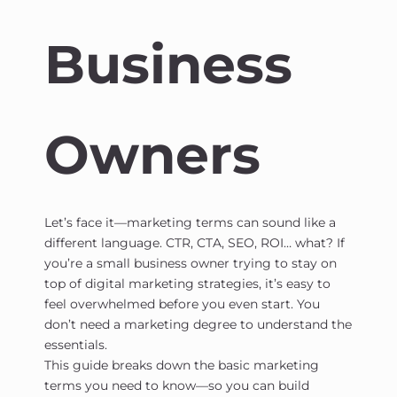
Business
Owners
Let’s face it—marketing terms can sound like a
different language. CTR, CTA, SEO, ROI… what? If
you’re a small business owner trying to stay on
top of digital marketing strategies, it’s easy to
feel overwhelmed before you even start. You
don’t need a marketing degree to understand the
essentials.
This guide breaks down the basic marketing
terms you need to know—so you can build