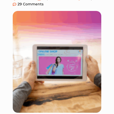
29 Comments