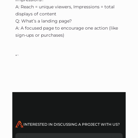
A: Reach = unique viewers, Impressions = total
displays of content
Q: What’s a landing page?
A: A focused page to encourage one action (like
sign-ups or purchases)
“`
INTERESTED IN DISCUSSING A PROJECT WITH US?